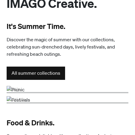
IMAGO Creative.
It's Summer Time.
Discover the magic of summer with our collections,
celebrating sun-drenched days, lively festivals, and
refreshing beach outings.
All summer collections
Picnic
Festivals
Food & Drinks.