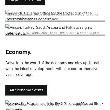
8/7/2026
Munich, Bavarian Office for the Protection of the Constitution
press conference
8/7/2026
Mecca, Turkey, Saudi Arabia and Pakistan sign a defence pact
Economy.
Delve into the world of the economy and stay up-to-date
with the latest developments with our comprehensive
visual coverage.
All economy events
8/5/2026
Spain: Performance of the IBEX 35 on the Madrid Stock
Exchange