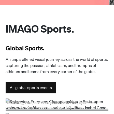
IMAGO Sports.
Global Sports.
An unparalleled visual journey across the world of sports,
capturing the passion, athleticism, and triumphs of
athletes and teams from every corner of the globe.
All global sports events
8/7/2026
Swimming, European Championships in Paris, open water,
women, 3km knockout sprint, winner Isabel Gose