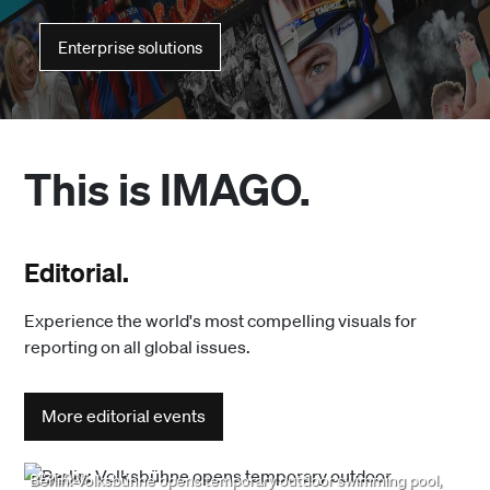
Enterprise solutions
This is IMAGO.
Editorial.
Experience the world's most compelling visuals for
reporting on all global issues.
More editorial events
8/7/2026
Berlin: Volksbühne opens temporary outdoor swimming pool,