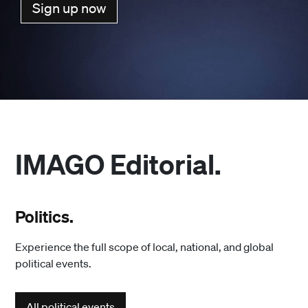
Sign up now
IMAGO Editorial.
Politics.
Experience the full scope of local, national, and global
political events.
All political events