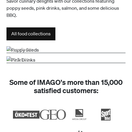
Savor culinary delights with our collections featuring
poppy seeds, pink drinks, salmon, and some delicious
BBQ.
All food collections
Poppy Seeds
Pink Drinks
Some of IMAGO's more than 15,000
satisfied customers: