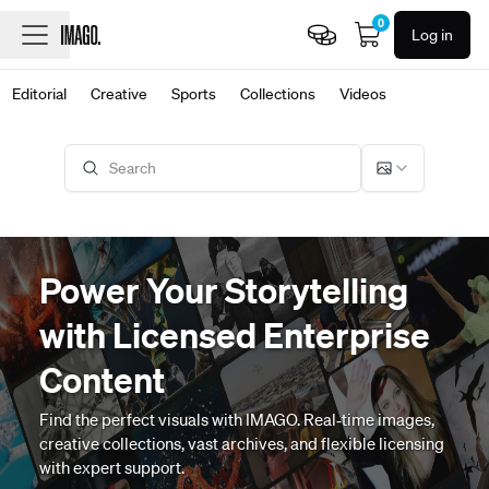
0
Log in
Editorial
Creative
Sports
Collections
Videos
Power Your Storytelling
with Licensed Enterprise
Content
Find the perfect visuals with IMAGO. Real‑time images,
creative collections, vast archives, and flexible licensing
with expert support.