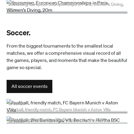
8/7/2026
Swimming, European Championships in Paris, Women’s Diving,
20m
Soccer.
From the biggest tournaments to the smallest local
matches, we offer a comprehensive visual record of all
the games, players, and moments that make the beautiful
game so special.
All soccer events
8/7/2026
Football, friendly match, FC Bayern Munich v Aston Villa
Football, 2nd Bundesliga, VfL Bochum v Hertha BSC
8/7/2026