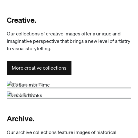
Creative.
Our collections of creative images offer a unique and
imaginative perspective that brings a new level of artistry
to visual storytelling.
More creative collections
It's Summer Time
Food & Drinks
Archive.
Our archive collections feature images of historical