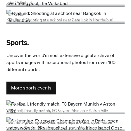
the Volksbad
8/7/2026
Thailand: Shooting at a school near Bangkok in Nonthaburi
Sports.
Uncover the world's most extensive digital archive of
sports images with exceptional photos from over 160
different sports.
More sports events
8/7/2026
Football, friendly match, FC Bayern Munich v Aston Villa
8/7/2026
Swimming, European Championships in Paris, open water,
women, 3km knockout sprint, winner Isabel Gose