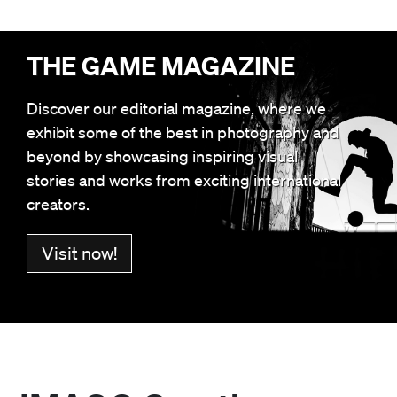
THE GAME MAGAZINE
Discover our editorial magazine, where we
exhibit some of the best in photography and
beyond by showcasing inspiring visual
stories and works from exciting international
creators.
Visit now!