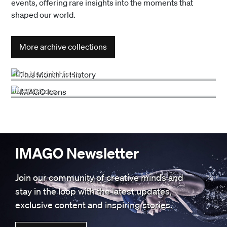
events, offering rare insights into the moments that
shaped our world.
More archive collections
This Month in History
IMAGO Icons
IMAGO Newsletter
Join our community of creative minds and
stay in the loop with the latest updates,
exclusive content and inspiring stories.