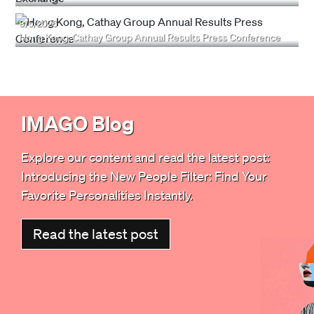
8/5/2026
Hong Kong, Cathay Group Annual Results Press Conference
IMAGO Blog
Explore our content and read the latest post:
Introducing the New People Filter: Find Your
Favorite Personalities Instantly
.
Read the latest post