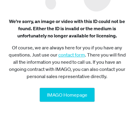
We're sorry, an image or video with this ID could not be
found. Either the ID is invalid or the medium is
unfortunately no longer available for licensing.
Of course, we are always here for you if you have any
questions. Just use our
contact form
. There you will find
all the information you need to call us. If you have an
ongoing contract with IMAGO, you can also contact your
personal sales representative directly.
IMAGO Homepage