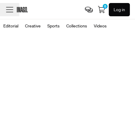
0
Log in
Editorial
Creative
Sports
Collections
Videos