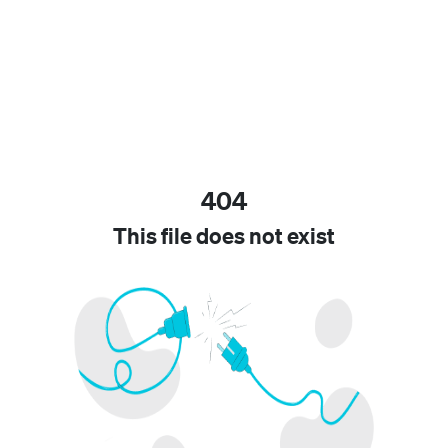
404
This file does not exist