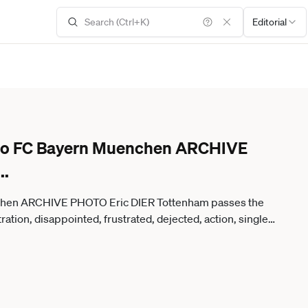
Editorial
e to FC Bayern Muenchen ARCHIVE
...
nchen ARCHIVE PHOTO Eric DIER Tottenham passes the
ation, disappointed, frustrated, dejected, action, single
ootball Champions League Final 2019 Tottenham Hotspur
m Wanda Metropolitano a