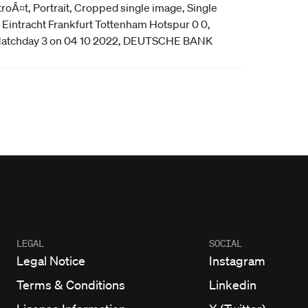
LEGAL
SOCIAL
Legal Notice
Instagram
Terms & Conditions
Linkedin