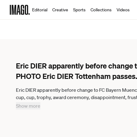
Editorial
Creative
Sports
Collections
Videos
Eric DIER apparently before chang
PHOTO Eric DIER Tottenham passes
Eric DIER apparently before change to FC Bayern Mue
cup, cup, trophy, award ceremony, disappointment, frustr
image, cropped single motif, half figure, half figure F
Show more
Liverpool FC 0 2, season2018 19, on 01 06 2019, stadiu