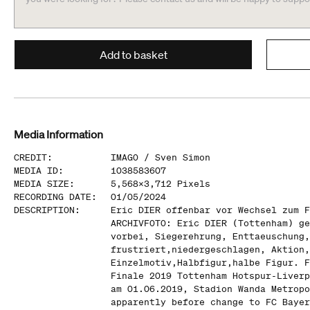
Add to basket
Media Information
CREDIT
:
IMAGO /
Sven Simon
MEDIA ID
:
1038583607
MEDIA SIZE
:
5,568
x
3,712
Pixels
RECORDING DATE
:
01/05/2024
DESCRIPTION
:
Eric DIER offenbar vor Wechsel zum F
ARCHIVFOTO: Eric DIER (Tottenham) ge
vorbei, Siegerehrung, Enttaeuschung,
frustriert,niedergeschlagen, Aktion,
Einzelmotiv,Halbfigur,halbe Figur. F
Finale 2019 Tottenham Hotspur-Liverp
am 01.06.2019, Stadion Wanda Metropo
apparently before change to FC Bayer