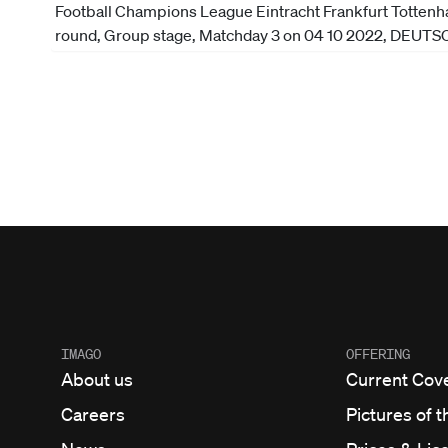
IMAGO
OFFERING
About us
Current Cov
Careers
Pictures of t