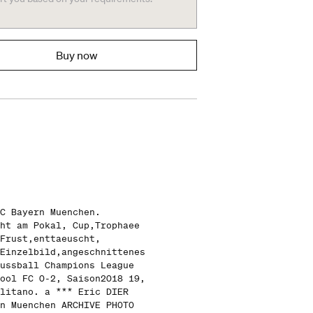
Buy now
C Bayern Muenchen.
ht am Pokal, Cup,Trophaee
Frust,enttaeuscht,
Einzelbild,angeschnittenes
ussball Champions League
ool FC 0-2, Saison2018 19,
litano. a *** Eric DIER
n Muenchen ARCHIVE PHOTO