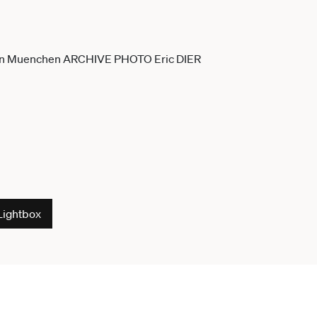
Lightbox