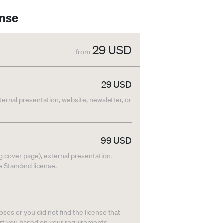
ense
29
USD
from
29
USD
nternal presentation, website, newsletter, or
99
USD
g cover page), external presentation.
he Standard license.
ses or you did not find the license that
ort you based on your requirements.