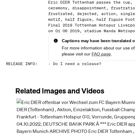
Eric DIER Tottenham passes the cup, 
ceremony, disappointment, frustratio
frustrated, dejected, action, single
motif, half figure, half figure Foot
Final 2019 Tottenham Hotspur Liverpo
on 01 06 2019, stadium Wanda Metropo
Captions may have been translated or
For more information about our use of 
please visit our
FAQ page
.
RELEASE INFO
:
-
Do I need a release?
Related Images and Videos