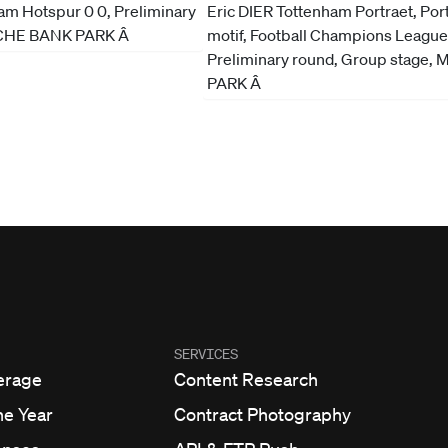
SERVICES
erage
Content Research
he Year
Contract Photography