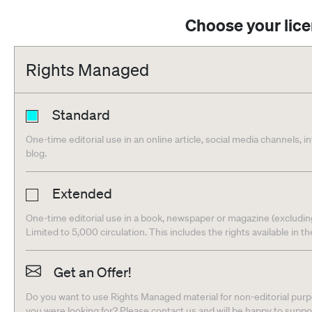
Choose your lic
Rights Managed
Standard
One-time editorial use in an online article, social media channels, i
blog.
Extended
One-time editorial use in a book, newspaper or magazine (excludin
Limited to 5,000 circulation. This includes the rights available in t
Get an Offer!
Do you want to use Rights Managed material for non-editorial purpo
you were looking for? Please contact us and will be happy to supp