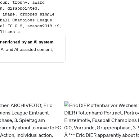
cup, trophy, award
n, disappointed,
 image, cropped single
ball Champions League
ol FC 0 2, season2018 19,
litano a
 enriched by an AI system.
AI and AI-assisted content,