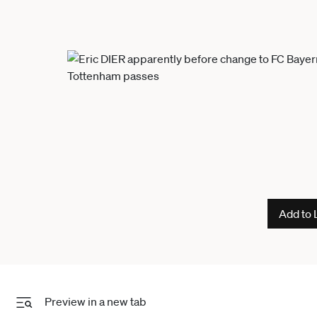
Add to 
Preview in a new tab