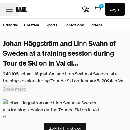
0
Log in
Editorial
Creative
Sports
Collections
Videos
Johan Häggström and Linn Svahn of
Sweden at a training session during
Tour de Ski on in Val di
...
240105 Johan Häggström and Linn Svahn of Sweden at a
training session during Tour de Ski on January 5, 2024 in Val
di Fiemme Photo Mathias Bergeld BILDBYRAN kod MB
Show more
MB0828 skidor cross country skiing langrenn världscupen
fis world cup träning practice training bbeng tour de ski
sweden sverige
Add to Lightbox