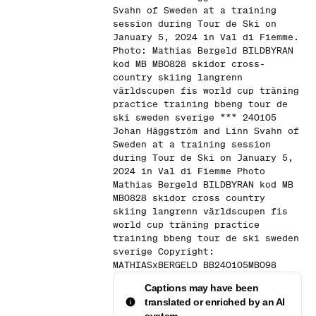
Svahn of Sweden at a training
session during Tour de Ski on
January 5, 2024 in Val di Fiemme.
Photo: Mathias Bergeld BILDBYRAN
kod MB MB0828 skidor cross-
country skiing langrenn
världscupen fis world cup träning
practice training bbeng tour de
ski sweden sverige *** 240105
Johan Häggström and Linn Svahn of
Sweden at a training session
during Tour de Ski on January 5,
2024 in Val di Fiemme Photo
Mathias Bergeld BILDBYRAN kod MB
MB0828 skidor cross country
skiing langrenn världscupen fis
world cup träning practice
training bbeng tour de ski sweden
sverige Copyright:
MATHIASxBERGELD BB240105MB098
Captions may have been
translated or enriched by an AI