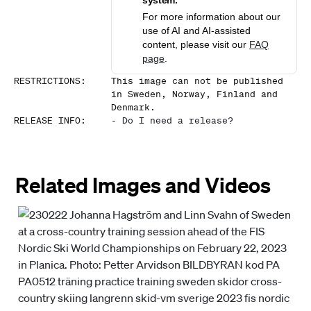
system.
For more information about our
use of AI and AI-assisted
content, please visit our
FAQ
page
.
RESTRICTIONS
:
This image can not be published
in Sweden, Norway, Finland and
Denmark.
RELEASE INFO
:
-
Do I need a release?
Related Images and Videos