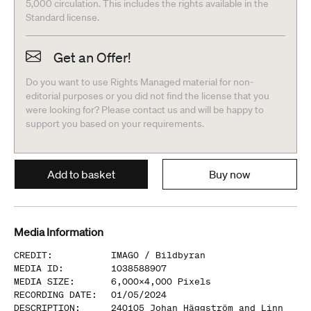
5,000 circulation. This includes the rights available in the
Standard license.
Get an Offer!
Do you want to use Rights Managed material for non-
editorial purposes or you did not find the license that you
were looking for? Please contact us and will be happy to
support you based on your requirements.
Add to basket
Buy now
Media Information
CREDIT
:
IMAGO /
Bildbyran
MEDIA ID
:
1038588907
MEDIA SIZE
:
6,000
x
4,000
Pixels
RECORDING DATE
:
01/05/2024
DESCRIPTION
:
240105 Johan Häggström and Linn