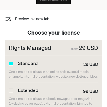
Preview in a new tab
Choose your license
Rights Managed
29
USD
from
Standard
29
USD
One-time editorial use in an online article, social media
channels, internal presentation, website, newsletter, or blog.
Extended
99
USD
One-time editorial use in a book, newspaper or magazine
(excluding cover page), external presentation. Limited to