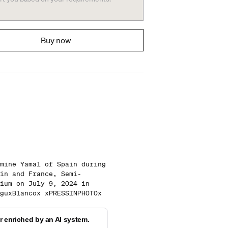
Buy now
mine Yamal of Spain during
in and France, Semi-
ium on July 9, 2024 in
guxBlancox xPRESSINPHOTOx
 enriched by an AI system.