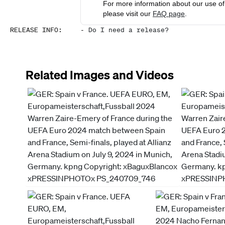
For more information about our use of 
please visit our
FAQ page
.
RELEASE INFO
:
-
Do I need a release?
Related Images and Videos