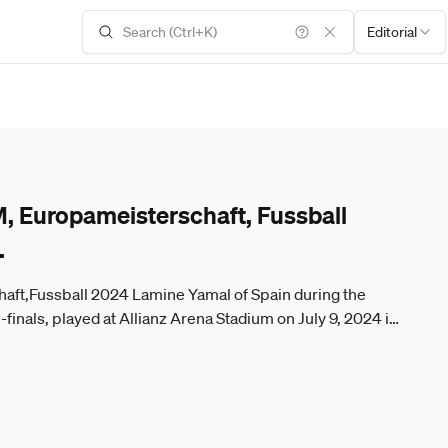
Editorial
, Europameisterschaft, Fussball
.
ft,Fussball 2024 Lamine Yamal of Spain during the
nals, played at Allianz Arena Stadium on July 9, 2024 in