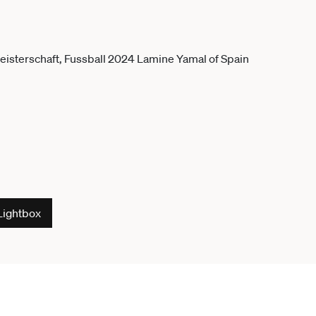
Lightbox