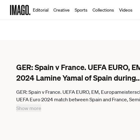
Editorial
Creative
Sports
Collections
Videos
GER: Spain v France. UEFA EURO, EM
2024 Lamine Yamal of Spain during
..
GER: Spain v France. UEFA EURO, EM, Europameisterscha
UEFA Euro 2024 match between Spain and France, Semi-fi
Munich, Germany. kpng
Show more