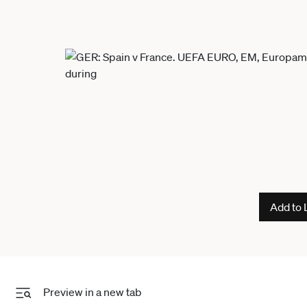
Add to 
Preview in a new tab