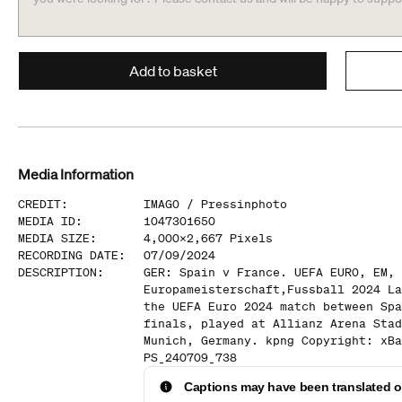
Add to basket
Media Information
CREDIT
:
IMAGO /
Pressinphoto
MEDIA ID
:
1047301650
MEDIA SIZE
:
4,000
x
2,667
Pixels
RECORDING DATE
:
07/09/2024
DESCRIPTION
:
GER: Spain v France. UEFA EURO, EM,
Europameisterschaft,Fussball 2024 La
the UEFA Euro 2024 match between Spa
finals, played at Allianz Arena Stad
Munich, Germany. kpng Copyright: xBa
PS_240709_738
Captions may have been translated or