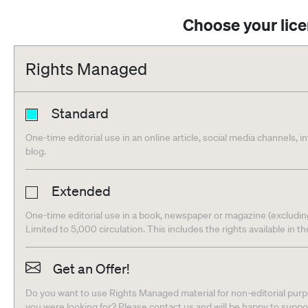
Choose your lic
Rights Managed
Standard
One-time editorial use in an online article, social media channels, i
blog.
Extended
One-time editorial use in a book, newspaper or magazine (excludin
Limited to 5,000 circulation. This includes the rights available in t
Get an Offer!
Do you want to use Rights Managed material for non-editorial purpo
you were looking for? Please contact us and will be happy to supp