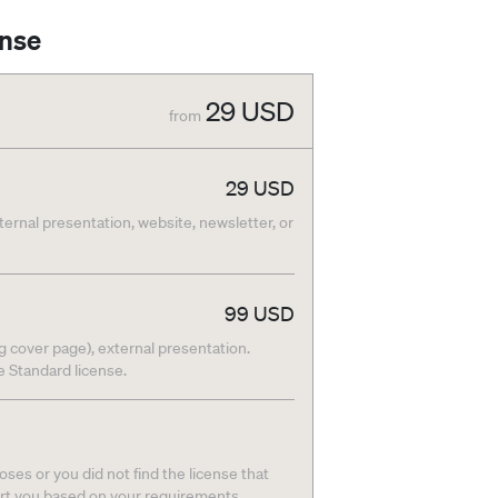
ense
29
USD
from
29
USD
nternal presentation, website, newsletter, or
99
USD
g cover page), external presentation.
he Standard license.
ses or you did not find the license that
ort you based on your requirements.