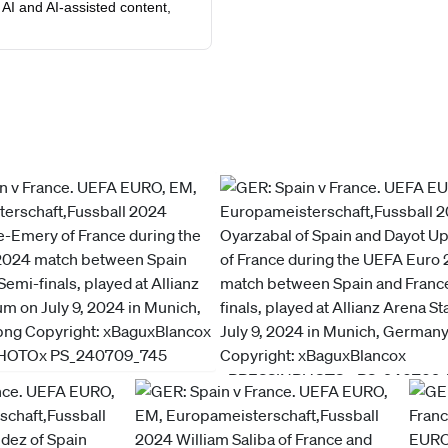
AI and AI-assisted content,