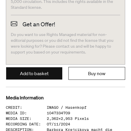
5,000 circulation. This includes the rights available in the
Standard license.
Get an Offer!
Do you want to use Rights Managed material for non-
editorial purposes or you did not find the license that you
were looking for? Please contact us and will be happy to
support you based on your requirements.
Add to basket
Buy now
Media Information
CREDIT
:
IMAGO /
Hasenkopf
MEDIA ID
:
1047334709
MEDIA SIZE
:
2,362
x
2,953
Pixels
RECORDING DATE
:
07/11/2024
DESCRIPTION
:
Barbora Krejcikova macht die