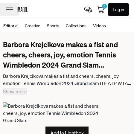
0
Log in
Editorial
Creative
Sports
Collections
Videos
Barbora Krejcikova makes a fist and
cheers, cheers, joy, emotion Tennis
Wimbledon 2024 Grand Slam
...
Barbora Krejcikova makes a fist and cheers, cheers, joy,
emotion Tennis Wimbledon 2024 Grand Slam ITF ATP WTA
AELTC London Great Britain 11 July 2024
Show more
Add to Lightbox