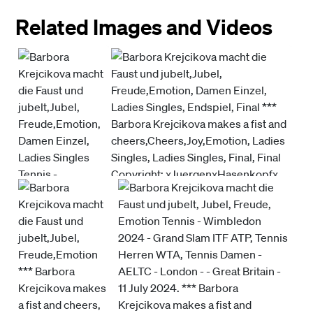
Related Images and Videos