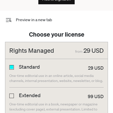
Preview in a new tab
Choose your license
Rights Managed
29
USD
from
Standard
29
USD
One-time editorial use in an online article, social media
channels, internal presentation, website, newsletter, or blog.
Extended
99
USD
One-time editorial use in a book, newspaper or magazine
(excluding cover page), external presentation. Limited to