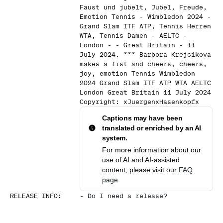
Faust und jubelt, Jubel, Freude,
Emotion Tennis - Wimbledon 2024 -
Grand Slam ITF ATP, Tennis Herren
WTA, Tennis Damen - AELTC -
London - - Great Britain - 11
July 2024. *** Barbora Krejcikova
makes a fist and cheers, cheers,
joy, emotion Tennis Wimbledon
2024 Grand Slam ITF ATP WTA AELTC
London Great Britain 11 July 2024
Copyright: xJuergenxHasenkopfx
Captions may have been
translated or enriched by an AI
system.
For more information about our
use of AI and AI-assisted
content, please visit our
FAQ
page
.
RELEASE INFO
:
-
Do I need a release?