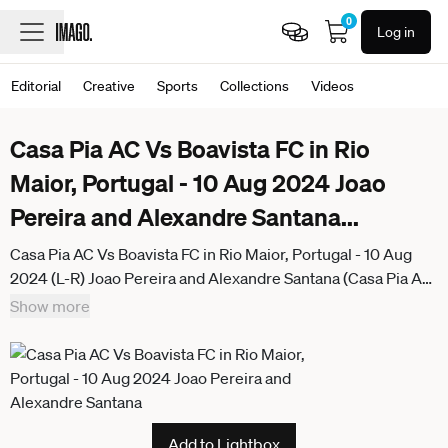
0
Log in
Editorial
Creative
Sports
Collections
Videos
Casa Pia AC Vs Boavista FC in Rio
Maior, Portugal - 10 Aug 2024 Joao
Pereira and Alexandre Santana
...
Casa Pia AC Vs Boavista FC in Rio Maior, Portugal - 10 Aug
2024 (L-R) Joao Pereira and Alexandre Santana (Casa Pia AC)
seen during the Liga Portugal game between teams of Casa
Show more
Pia AC and Boavista FC at Estadio Municipal Rio Maior. Final
score; Casa Pia AC 0:1 Boavista FC Rio Maior Portugal
Add to Lightbox