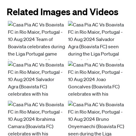
Related Images and Videos