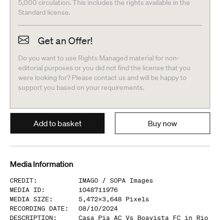
5,000 circulation. This includes the rights available in the
Standard license.
Get an Offer!
Do you want to use Rights Managed material for non-
editorial purposes or you did not find the license that you
were looking for? Please contact us and will be happy to
support you based on your requirements.
Add to basket
Buy now
Media Information
CREDIT
:
IMAGO /
SOPA Images
MEDIA ID
:
1048711976
MEDIA SIZE
:
5,472
x
3,648
Pixels
RECORDING DATE
:
08/10/2024
DESCRIPTION
:
Casa Pia AC Vs Boavista FC in Rio