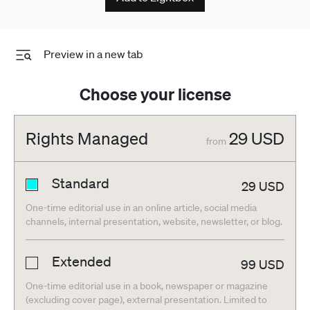
Preview in a new tab
Choose your license
Rights Managed
29
USD
from
Standard
29
USD
One-time editorial use in an online article, social media
channels, internal presentation, website, newsletter, or blog.
Extended
99
USD
One-time editorial use in a book, newspaper or magazine
(excluding cover page), external presentation. Limited to