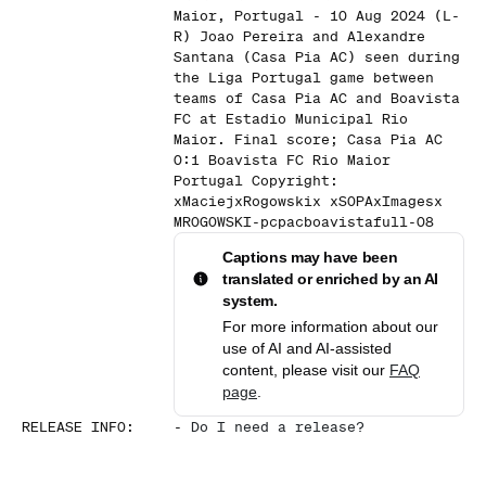
Maior, Portugal - 10 Aug 2024 (L-
R) Joao Pereira and Alexandre
Santana (Casa Pia AC) seen during
the Liga Portugal game between
teams of Casa Pia AC and Boavista
FC at Estadio Municipal Rio
Maior. Final score; Casa Pia AC
0:1 Boavista FC Rio Maior
Portugal Copyright:
xMaciejxRogowskix xSOPAxImagesx
MROGOWSKI-pcpacboavistafull-08
Captions may have been
translated or enriched by an AI
system.
For more information about our
use of AI and AI-assisted
content, please visit our
FAQ
page
.
RELEASE INFO
:
-
Do I need a release?