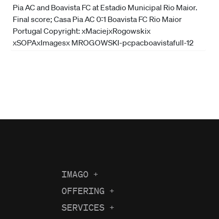
IMAGO
+
About us
OFFERING
+
Current Coverage
Careers
SERVICES
+