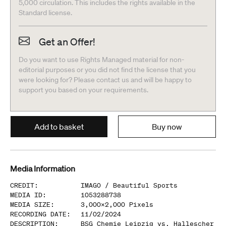
5,000 circulation. This includes the rights available in the
Standard license.
Get an Offer!
Do you want to use Rights Managed material for non-
editorial purposes or you did not find the license that you
were looking for? Please contact us and will be happy to
support you based on your requirements.
Add to basket
Buy now
Media Information
CREDIT
:
IMAGO /
Beautiful Sports
MEDIA ID
:
1053288738
MEDIA SIZE
:
3,000
x
2,000
Pixels
RECORDING DATE
:
11/02/2024
DESCRIPTION
:
BSG Chemie Leipzig vs. Hallescher