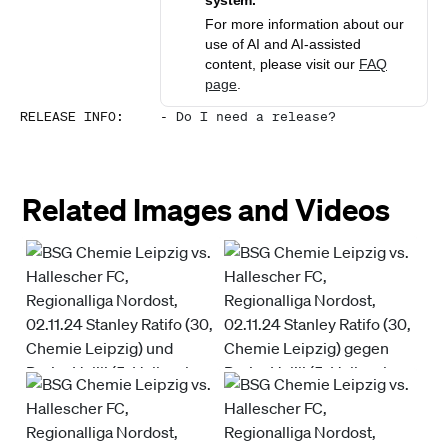
system.
For more information about our
use of AI and AI-assisted
content, please visit our
FAQ
page
.
RELEASE INFO
:
-
Do I need a release?
Related Images and Videos