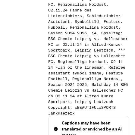
FC, Regionalliga Nordost,
02.11.24 Fahne des
Linienrichters, Schiedsrichter-
Assistent. Symbolbild, Feature.
Fußball, Regionalliga Nordost,
Saison 2024 2025, 14. Spieltag:
BSG Chemie Leipzig vs. Hallescher
FC am 02.11.24 im Alfred-Kunze-
Sportpark, Leipzig Leutzsch. ***
BSG Chemie Leipzig vs Hallescher
FC, Regionalliga Nordost, 02 11
24 Flag of the linesman, Referee
assistant symbol image, Feature
Football, Regionalliga Nordost,
Season 2024 2025, Matchday 14 BSG
Chemie Leipzig vs Hallescher FC
on 02 11 24 at Alfred Kunze
Sportpark, Leipzig Leutzsch
Copyright: xBEAUTIFULxSPORTS
JanxKaeferx
Captions may have been
translated or enriched by an AI