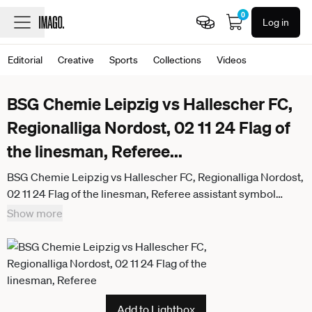
0
Log in
Editorial
Creative
Sports
Collections
Videos
BSG Chemie Leipzig vs Hallescher FC,
Regionalliga Nordost, 02 11 24 Flag of
the linesman, Referee
...
BSG Chemie Leipzig vs Hallescher FC, Regionalliga Nordost,
02 11 24 Flag of the linesman, Referee assistant symbol
image, Feature Football, Regionalliga Nordost, Season 2024
Show more
2025, Matchday 14 BSG Chemie Leipzig vs Hallescher FC on
02 11 24 at Alfred Kunze Sportpark, Leipzig Leutzsch
Add to Lightbox