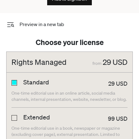
Preview in a new tab
Choose your license
Rights Managed
29
USD
from
Standard
29
USD
One-time editorial use in an online article, social media
channels, internal presentation, website, newsletter, or blog.
Extended
99
USD
One-time editorial use in a book, newspaper or magazine
(excluding cover page), external presentation. Limited to