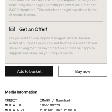
(excluding cover page), external presentation. Limited to
5,000 circulation. This includes the rights available in the
Standard license.
Get an Offer!
Do you want to use Rights Managed material for non-
editorial purposes or you did not find the license that you
were looking for? Please contact us and will be happy to
support you based on your requirements.
Add to basket
Buy now
Media Information
CREDIT
:
IMAGO /
Naushad
MEDIA ID
:
1055100779
MEDIA SIZE
:
2,816
x
1,957
Pixels