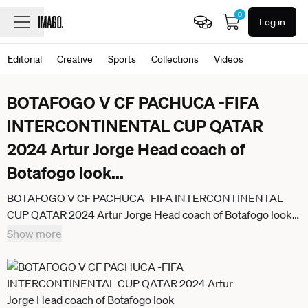
0
Log in
Editorial
Creative
Sports
Collections
Videos
BOTAFOGO V CF PACHUCA -FIFA
INTERCONTINENTAL CUP QATAR
2024 Artur Jorge Head coach of
Botafogo look
...
BOTAFOGO V CF PACHUCA -FIFA INTERCONTINENTAL
CUP QATAR 2024 Artur Jorge Head coach of Botafogo look
dejected after losing the FIFA Intercontinental Cup Qatar
Show more
2024 match between Brazil s Botafogo and Mexico s CF
Pachuca at 974 Stadium in Doha, Qatar, on December 11,
2024. DOHA Qatar