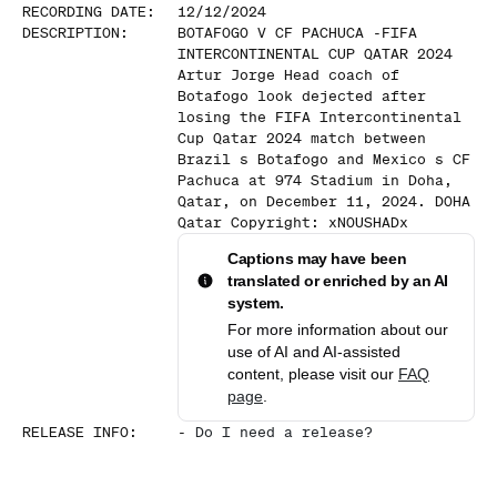
RECORDING DATE
:
12/12/2024
DESCRIPTION
:
BOTAFOGO V CF PACHUCA -FIFA
INTERCONTINENTAL CUP QATAR 2024
Artur Jorge Head coach of
Botafogo look dejected after
losing the FIFA Intercontinental
Cup Qatar 2024 match between
Brazil s Botafogo and Mexico s CF
Pachuca at 974 Stadium in Doha,
Qatar, on December 11, 2024. DOHA
Qatar Copyright: xNOUSHADx
Captions may have been
translated or enriched by an AI
system.
For more information about our
use of AI and AI-assisted
content, please visit our
FAQ
page
.
RELEASE INFO
:
-
Do I need a release?