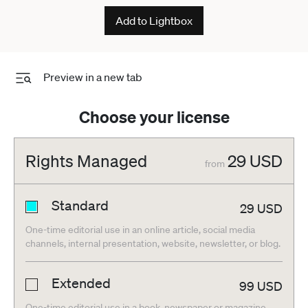
Add to Lightbox
Preview in a new tab
Choose your license
Rights Managed
29
USD
from
Standard
29
USD
One-time editorial use in an online article, social media
channels, internal presentation, website, newsletter, or blog.
Extended
99
USD
One-time editorial use in a book, newspaper or magazine