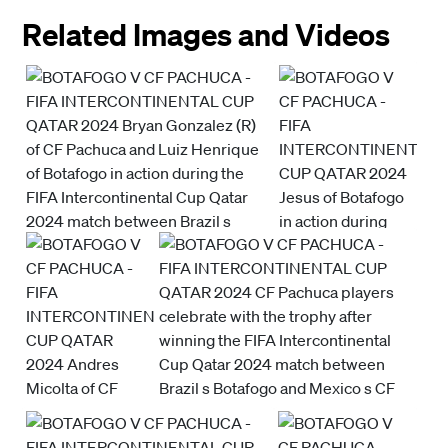
Related Images and Videos