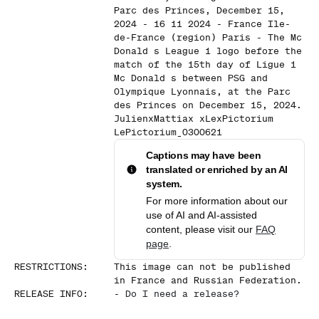
Parc des Princes, December 15,
2024 - 16 11 2024 - France Ile-
de-France (region) Paris - The Mc
Donald s League 1 logo before the
match of the 15th day of Ligue 1
Mc Donald s between PSG and
Olympique Lyonnais, at the Parc
des Princes on December 15, 2024.
JulienxMattiax xLexPictorium
LePictorium_0300621
Captions may have been
translated or enriched by an AI
system.
For more information about our
use of AI and AI-assisted
content, please visit our
FAQ
page
.
RESTRICTIONS
:
This image can not be published
in France and Russian Federation.
RELEASE INFO
:
-
Do I need a release?