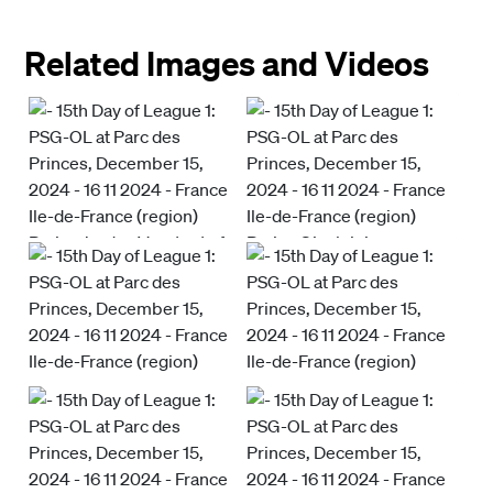
Related Images and Videos