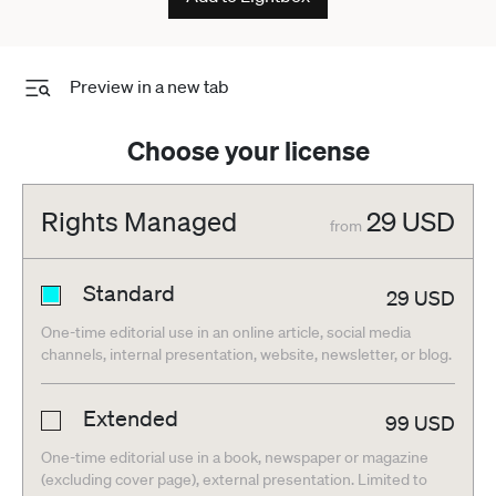
Preview in a new tab
Choose your license
Rights Managed
29
USD
from
Standard
29
USD
One-time editorial use in an online article, social media
channels, internal presentation, website, newsletter, or blog.
Extended
99
USD
One-time editorial use in a book, newspaper or magazine
(excluding cover page), external presentation. Limited to