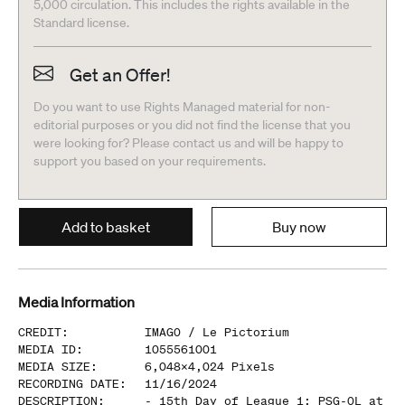
5,000 circulation. This includes the rights available in the
Standard license.
Get an Offer!
Do you want to use Rights Managed material for non-
editorial purposes or you did not find the license that you
were looking for? Please contact us and will be happy to
support you based on your requirements.
Add to basket
Buy now
Media Information
CREDIT
:
IMAGO /
Le Pictorium
MEDIA ID
:
1055561001
MEDIA SIZE
:
6,048
x
4,024
Pixels
RECORDING DATE
:
11/16/2024
DESCRIPTION
:
- 15th Day of League 1: PSG-OL at