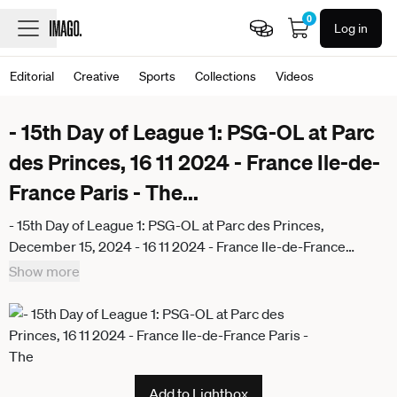
0
Log in
Editorial
Creative
Sports
Collections
Videos
- 15th Day of League 1: PSG-OL at Parc
des Princes, 16 11 2024 - France Ile-de-
France Paris - The
...
- 15th Day of League 1: PSG-OL at Parc des Princes,
December 15, 2024 - 16 11 2024 - France Ile-de-France
(region) Paris - The Mc Donald s League 1 logo before the
Show more
match of the 15th day of Ligue 1 Mc Donald s between PSG
and Olympique Lyonnais, at the Parc des Princes on
December 15, 2024. JulienxMattiax Pictorium
LePictorium_0300621
Add to Lightbox