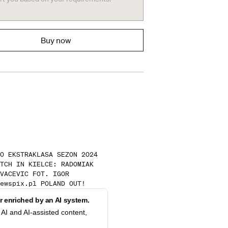
Buy now
O EKSTRAKLASA SEZON 2024
TCH IN KIELCE: RADOMIAK
VACEVIC FOT. IGOR
ewspix.pl POLAND OUT!
 enriched by an AI system.
AI and AI-assisted content,