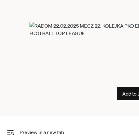
Add to 
Preview in a new tab