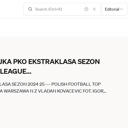
Editorial
EJKA PKO EKSTRAKLASA SEZON
P LEAGUE
...
LASA SEZON 2024 25 --- POLISH FOOTBALL TOP
IA WARSZAWA N Z VLADAN KOVACEVIC FOT. IGOR
POLAND OUT!