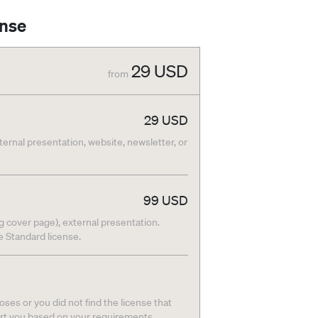
ense
29
USD
from
29
USD
nternal presentation, website, newsletter, or
99
USD
g cover page), external presentation.
he Standard license.
ses or you did not find the license that
ort you based on your requirements.