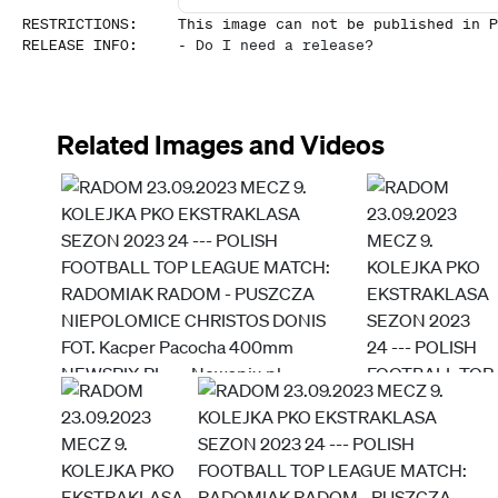
RESTRICTIONS
:
This image can not be published in P
RELEASE INFO
:
-
Do I need a release?
Related Images and Videos