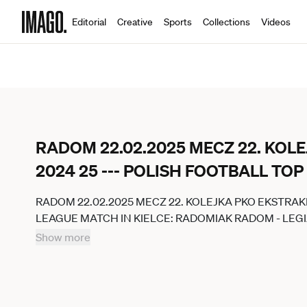
Editorial
Creative
Sports
Collections
Videos
RADOM 22.02.2025 MECZ 22. KOL
2024 25 --- POLISH FOOTBALL TO
RADOM 22.02.2025 MECZ 22. KOLEJKA PKO EKSTRAK
LEAGUE MATCH IN KIELCE: RADOMIAK RADOM - LEG
JAKUBOWSKI 400MM.PL NEWSPIX.PL --- newspix.pl 
Show more