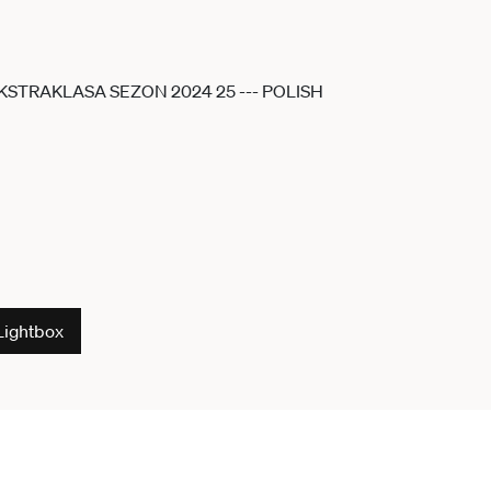
Lightbox