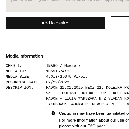
Add to basket
Media Information
CREDIT
:
IMAGO /
Newspix
MEDIA ID
:
1059157413
MEDIA SIZE
:
4,013
x
2,675
Pixels
RECORDING DATE
:
02/22/2025
DESCRIPTION
:
RADOM 22.02.2025 MECZ 22. KOLEJKA PK
25 --- POLISH FOOTBALL TOP LEAGUE MA
RADOM - LEGIA WARSZAWA N Z VLADAN KO
JAKUBOWSKI 400MM.PL NEWSPIX.PL --- n
Captions may have been translated or
For more information about our use of 
please visit our
FAQ page
.