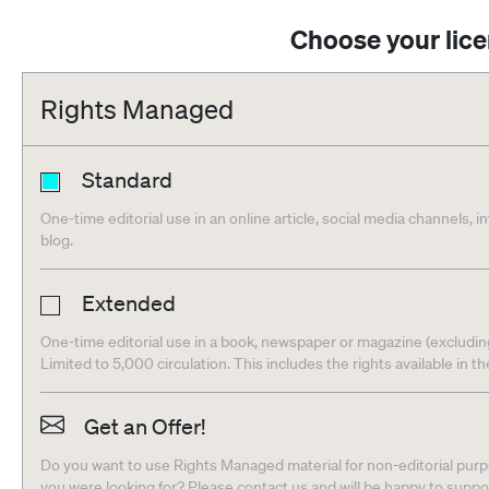
Choose your lic
Rights Managed
Standard
One-time editorial use in an online article, social media channels, i
blog.
Extended
One-time editorial use in a book, newspaper or magazine (excludin
Limited to 5,000 circulation. This includes the rights available in t
Get an Offer!
Do you want to use Rights Managed material for non-editorial purpo
you were looking for? Please contact us and will be happy to supp