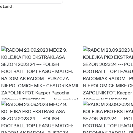
oland.