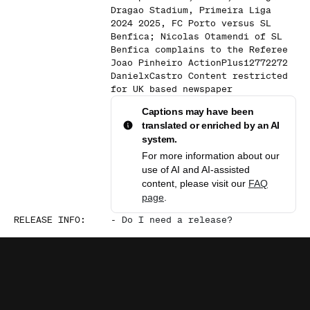
Dragao Stadium, Primeira Liga
2024 2025, FC Porto versus SL
Benfica; Nicolas Otamendi of SL
Benfica complains to the Referee
Joao Pinheiro ActionPlus12772272
DanielxCastro Content restricted
for UK based newspaper
Captions may have been
translated or enriched by an AI
system.
For more information about our
use of AI and AI-assisted
content, please visit our
FAQ
page
.
RELEASE INFO
:
-
Do I need a release?