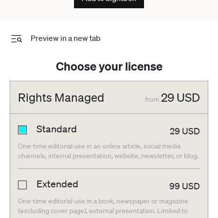
Preview in a new tab
Choose your license
Rights Managed
29
USD
from
Standard
29
USD
One-time editorial use in an online article, social media
channels, internal presentation, website, newsletter, or blog.
Extended
99
USD
One-time editorial use in a book, newspaper or magazine
(excluding cover page), external presentation. Limited to