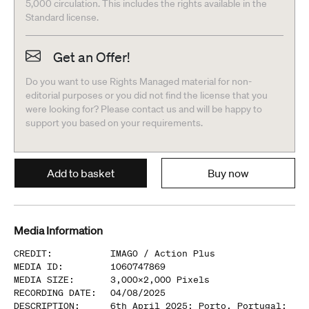
5,000 circulation. This includes the rights available in the
Standard license.
Get an Offer!
Do you want to use Rights Managed material for non-
editorial purposes or you did not find the license that you
were looking for? Please contact us and will be happy to
support you based on your requirements.
Add to basket
Buy now
Media Information
CREDIT
:
IMAGO /
Action Plus
MEDIA ID
:
1060747869
MEDIA SIZE
:
3,000
x
2,000
Pixels
RECORDING DATE
:
04/08/2025
DESCRIPTION
:
6th April 2025; Porto, Portugal: