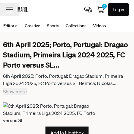
0
Log in
Editorial
Creative
Sports
Collections
Videos
6th April 2025; Porto, Portugal: Dragao
Stadium, Primeira Liga 2024 2025, FC
Porto versus SL
...
6th April 2025; Porto, Portugal: Dragao Stadium, Primeira
Liga 2024 2025, FC Porto versus SL Benfica; Nicolas
Otamendi of SL Benfica complains to the Referee Joao
Show more
Pinheiro ActionPlus12772272 DanielxCastro Content
restricted for UK based newspaper
Add to Lightbox