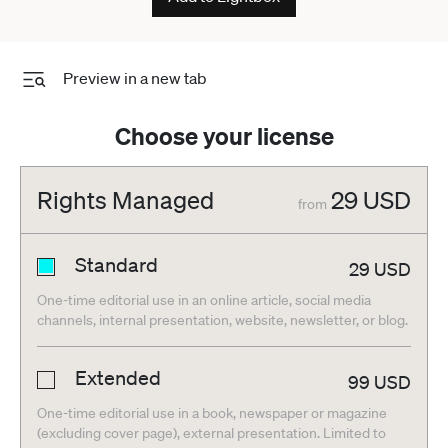
no time to rest. The entire circuit is 12 meters wide, except
for the main straight and the first corner, which are 15 meters
wide. Cordon Press
Preview in a new tab
Choose your license
Rights Managed
29
USD
from
Standard
29
USD
One-time editorial use in an online article, social media
channels, internal presentation, website, newsletter, or blog.
Extended
99
USD
One-time editorial use in a book, newspaper or magazine
(excluding cover page), external presentation. Limited to