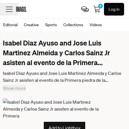
0
Log in
Editorial
Creative
Sports
Collections
Videos
Isabel Diaz Ayuso and Jose Luis
Martinez Almeida y Carlos Sainz Jr
asisten al evento de la Primera
...
Isabel Diaz Ayuso and Jose Luis Martinez Almeida y Carlos
Sainz Jr asisten al evento de la Primera piedra de la
construccion del circuito de Formula 1 en Madrid Foundation
Show more
stone laid for the construction of the Formula 1 circuit in
Madrid, Madrid, April 25, 2025 The city s future circuit will
feature 22 corners and will run around the IFEMA Madrid
exhibition center and the land designated for its expansion in
Valdebebas. A fast, technical layout with very complex
Add to Lightbox
sections, such as the banked curve where drivers will have