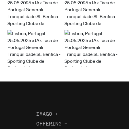
IMAGO
+
About us
OFFERING
+