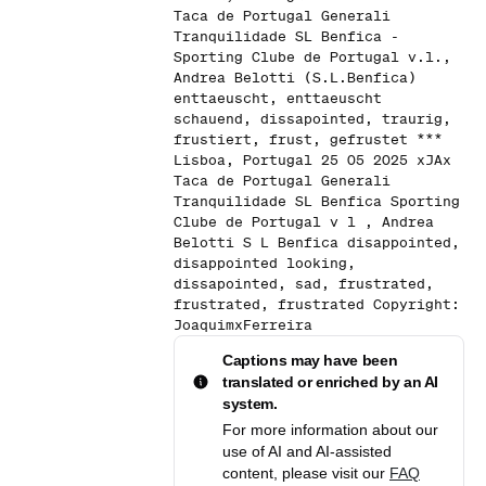
Taca de Portugal Generali
Tranquilidade SL Benfica -
Sporting Clube de Portugal v.l.,
Andrea Belotti (S.L.Benfica)
enttaeuscht, enttaeuscht
schauend, dissapointed, traurig,
frustiert, frust, gefrustet ***
Lisboa, Portugal 25 05 2025 xJAx
Taca de Portugal Generali
Tranquilidade SL Benfica Sporting
Clube de Portugal v l , Andrea
Belotti S L Benfica disappointed,
disappointed looking,
dissapointed, sad, frustrated,
frustrated, frustrated Copyright:
JoaquimxFerreira
Captions may have been
translated or enriched by an AI
system.
For more information about our
use of AI and AI-assisted
content, please visit our
FAQ