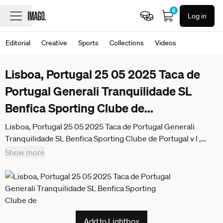
0
Log in
Editorial
Creative
Sports
Collections
Videos
Lisboa, Portugal 25 05 2025 Taca de
Portugal Generali Tranquilidade SL
Benfica Sporting Clube de
...
Lisboa, Portugal 25 05 2025 Taca de Portugal Generali
Tranquilidade SL Benfica Sporting Clube de Portugal v l ,
Andrea Belotti S L Benfica disappointed, disappointed
Show more
looking, dissapointed, sad, frustrated, frustrated, frustrated
Add to Lightbox