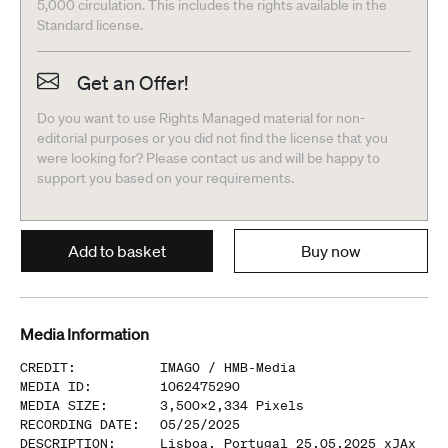
5,000 circulation. This includes the rights available in the
Standard license.
Get an Offer!
Do you want to use Rights Managed material for non-
editorial purposes or you did not find the license that you
were looking for? Please contact us and will be happy to
support you based on your requirements.
Add to basket
Buy now
Media Information
CREDIT
:
IMAGO /
HMB-Media
MEDIA ID
:
1062475290
MEDIA SIZE
:
3,500
x
2,334
Pixels
RECORDING DATE
:
05/25/2025
DESCRIPTION
:
Lisboa, Portugal 25.05.2025 xJAx