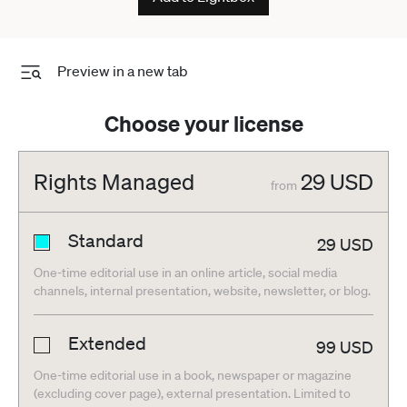
Preview in a new tab
Choose your license
Rights Managed
29
USD
from
Standard
29
USD
One-time editorial use in an online article, social media
channels, internal presentation, website, newsletter, or blog.
Extended
99
USD
One-time editorial use in a book, newspaper or magazine
(excluding cover page), external presentation. Limited to