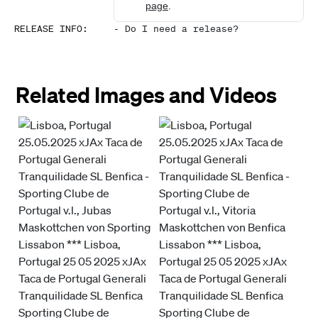
page
.
RELEASE INFO
:
-
Do I need a release?
Related Images and Videos