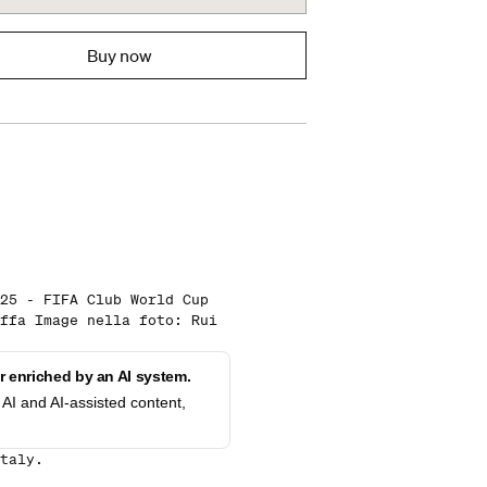
Buy now
25 - FIFA Club World Cup
ffa Image nella foto: Rui
 enriched by an AI system.
AI and AI-assisted content,
taly.