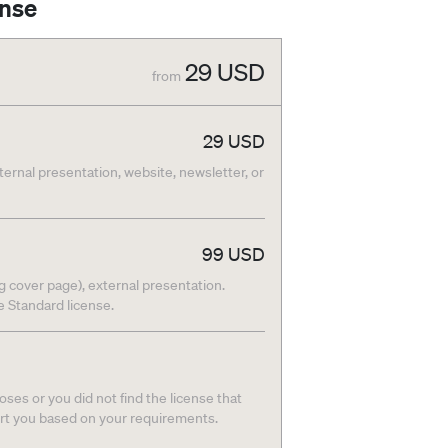
ense
29
USD
from
29
USD
nternal presentation, website, newsletter, or
99
USD
g cover page), external presentation.
he Standard license.
ses or you did not find the license that
ort you based on your requirements.