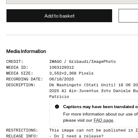
Add to basket
Media Information
CREDIT
:
IMAGO /
Gribaudi/ImagePhoto
MEDIA ID
:
1063129312
MEDIA SIZE
:
3,552
x
2,368
Pixels
RECORDING DATE
:
06/18/2025
DESCRIPTION
:
Db Washingotn (Stati Uniti) 18 06 20
2025 Al Ain-Juventus foto Daniele Bu
Patricio
Captions may have been translated or
For more information about our use of 
please visit our
FAQ page
.
RESTRICTIONS
:
This image can not be published in I
RELEASE INFO
:
-
Do I need a release?