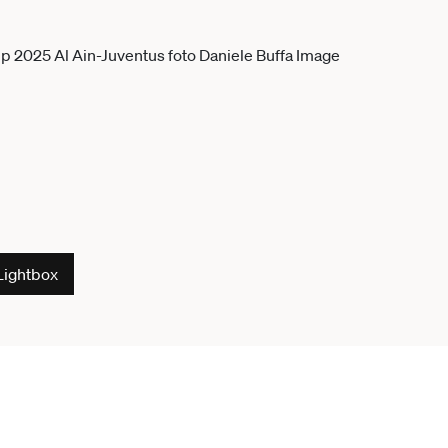
Lightbox