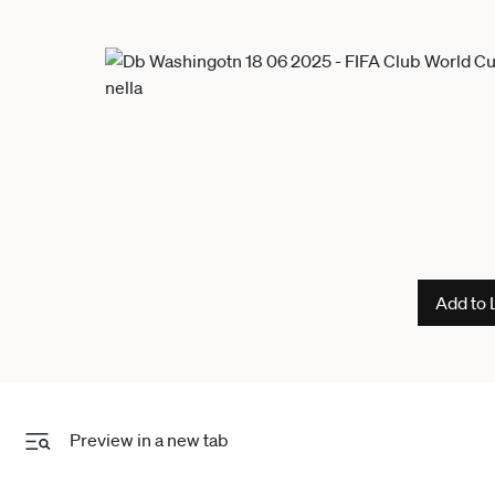
Add to 
Preview in a new tab