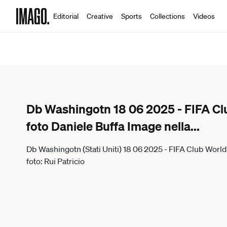
Editorial
Creative
Sports
Collections
Videos
Db Washingotn 18 06 2025 - FIFA Cl
foto Daniele Buffa Image nella
...
Db Washingotn (Stati Uniti) 18 06 2025 - FIFA Club Worl
foto: Rui Patricio