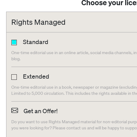
Choose your lic
Rights Managed
Standard
One-time editorial use in an online article, social media channels, i
blog.
Extended
One-time editorial use in a book, newspaper or magazine (excludin
Limited to 5,000 circulation. This includes the rights available in t
Get an Offer!
Do you want to use Rights Managed material for non-editorial purpo
you were looking for? Please contact us and will be happy to supp