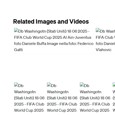
Related Images and Videos