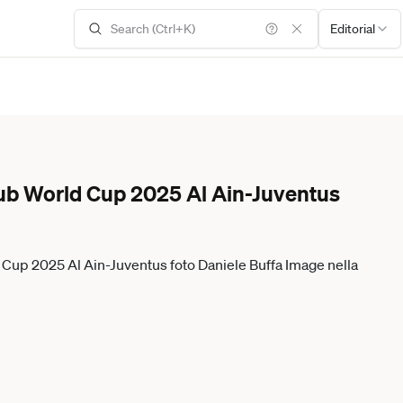
Editorial
ub World Cup 2025 Al Ain-Juventus
d Cup 2025 Al Ain-Juventus foto Daniele Buffa Image nella