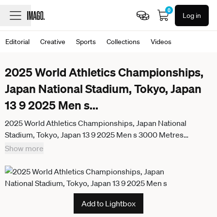
0
Log in
Editorial
Creative
Sports
Collections
Videos
2025 World Athletics Championships,
Japan National Stadium, Tokyo, Japan
13 9 2025 Men s
...
2025 World Athletics Championships, Japan National
Stadium, Tokyo, Japan 13 9 2025 Men s 3000 Metres
Steeplechase Portugals Etson Barros during the Mens
Show more
3000m Steeplechase Etson Barros during the Mens 3000m
Steeplechase 13 9 2025
Add to Lightbox