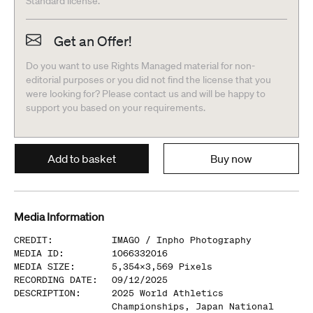
Standard license.
Get an Offer!
Do you want to use Rights Managed material for non-
editorial purposes or you did not find the license that you
were looking for? Please contact us and will be happy to
support you based on your requirements.
Add to basket
Buy now
Media Information
CREDIT
:
IMAGO /
Inpho Photography
MEDIA ID
:
1066332016
MEDIA SIZE
:
5,354
x
3,569
Pixels
RECORDING DATE
:
09/12/2025
DESCRIPTION
:
2025 World Athletics
Championships, Japan National