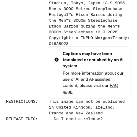
Stadium, Tokyo, Japan 13 9 2025
Men s 3000 Metres Steeplechase
Portugal™s Etson Barros during
the Men™s 3000m Steeplechase
Etson Barros during the Men™s
3000m Steeplechase 13 9 2025
Copyright: x INPHO MorganxTreacyx
016A8023
Captions may have been
translated or enriched by an AI
system.
For more information about our
use of AI and AI-assisted
content, please visit our
FAQ
page
.
RESTRICTIONS
:
This image can not be published
in United Kingdom, Ireland,
France and New Zealand.
RELEASE INFO
:
-
Do I need a release?