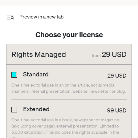
Preview in a new tab
Choose your license
Rights Managed
29
USD
from
Standard
29
USD
One-time editorial use in an online article, social media
channels, internal presentation, website, newsletter, or blog.
Extended
99
USD
One-time editorial use in a book, newspaper or magazine
(excluding cover page), external presentation. Limited to
5,000 circulation. This includes the rights available in the