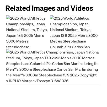
Related Images and Videos