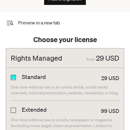
Preview in a new tab
Choose your license
Rights Managed
29
USD
from
Standard
29
USD
One-time editorial use in an online article, social media
channels, internal presentation, website, newsletter, or blog.
Extended
99
USD
One-time editorial use in a book, newspaper or magazine
(excluding cover page), external presentation. Limited to