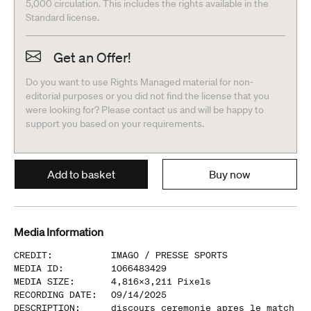
5,000 circulation. This includes the rights available in the
Standard license.
Get an Offer!
Do you want to use Rights Managed material for non-
editorial purposes or you did not find the license that you
were looking for? Please contact us and will be happy to
support you based on your requirements.
Add to basket
Buy now
Media Information
CREDIT
:
IMAGO /
PRESSE SPORTS
MEDIA ID
:
1066483429
MEDIA SIZE
:
4,816
x
3,211
Pixels
RECORDING DATE
:
09/14/2025
DESCRIPTION
:
discours ceremonie apres le match