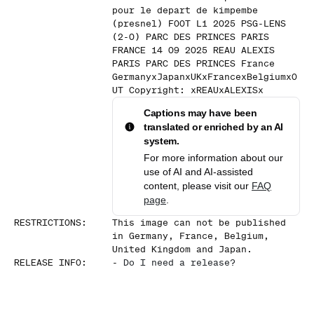
pour le depart de kimpembe
(presnel) FOOT L1 2025 PSG-LENS
(2-0) PARC DES PRINCES PARIS
FRANCE 14 09 2025 REAU ALEXIS
PARIS PARC DES PRINCES France
GermanyxJapanxUKxFrancexBelgiumxO
UT Copyright: xREAUxALEXISx
Captions may have been
translated or enriched by an AI
system.
For more information about our
use of AI and AI-assisted
content, please visit our
FAQ
page
.
RESTRICTIONS
:
This image can not be published
in Germany, France, Belgium,
United Kingdom and Japan.
RELEASE INFO
:
-
Do I need a release?