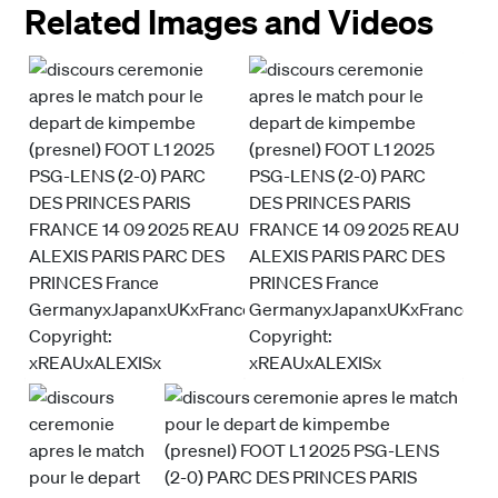
Related Images and Videos