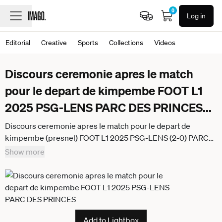
0
Log in
Editorial
Creative
Sports
Collections
Videos
Discours ceremonie apres le match
pour le depart de kimpembe FOOT L1
2025 PSG-LENS PARC DES PRINCES
...
Discours ceremonie apres le match pour le depart de
kimpembe (presnel) FOOT L1 2025 PSG-LENS (2-0) PARC
DES PRINCES PARIS FRANCE 14 09 2025 REAU ALEXIS
Show more
PARIS PARC DES PRINCES France
GermanyxJapanxUKxFrancexBelgiumxOUT
Add to Lightbox