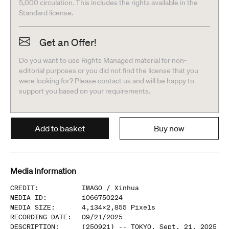
5,000 circulation. This includes the rights available in the
Standard license.
Get an Offer!
Do you want to use Rights Managed material for non-
editorial purposes or you did not find the license that you
were looking for? Please contact us and will be happy to
support you based on your requirements.
Add to basket
Buy now
Media Information
CREDIT
:
IMAGO /
Xinhua
MEDIA ID
:
1066750224
MEDIA SIZE
:
4,134
x
2,855
Pixels
RECORDING DATE
:
09/21/2025
DESCRIPTION
:
(250921) -- TOKYO, Sept. 21, 2025