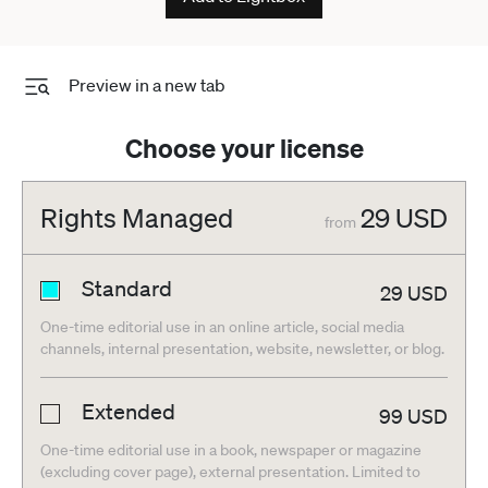
Preview in a new tab
Choose your license
Rights Managed
29
USD
from
Standard
29
USD
One-time editorial use in an online article, social media
channels, internal presentation, website, newsletter, or blog.
Extended
99
USD
One-time editorial use in a book, newspaper or magazine
(excluding cover page), external presentation. Limited to