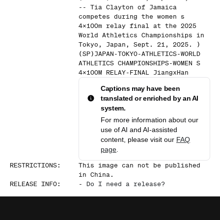
-- Tia Clayton of Jamaica
competes during the women s
4x100m relay final at the 2025
World Athletics Championships in
Tokyo, Japan, Sept. 21, 2025. )
(SP)JAPAN-TOKYO-ATHLETICS-WORLD
ATHLETICS CHAMPIONSHIPS-WOMEN S
4x100M RELAY-FINAL JiangxHan
Captions may have been
translated or enriched by an AI
system.
For more information about our
use of AI and AI-assisted
content, please visit our
FAQ
page
.
RESTRICTIONS
:
This image can not be published
in China.
RELEASE INFO
:
-
Do I need a release?