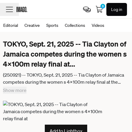
0
Log in
Editorial
Creative
Sports
Collections
Videos
TOKYO, Sept. 21, 2025 -- Tia Clayton of
Jamaica competes during the women s
4x100m relay final at
...
(250921) -- TOKYO, Sept. 21, 2025 -- Tia Clayton of Jamaica
competes during the women s 4x100m relay final at the
2025 World Athletics Championships in Tokyo, Japan, Sept.
Show more
21, 2025. ) (SP)JAPAN-TOKYO-ATHLETICS-WORLD
ATHLETICS CHAMPIONSHIPS-WOMEN S 4x100M RELAY-
FINAL JiangxHan
Add to Lightbox