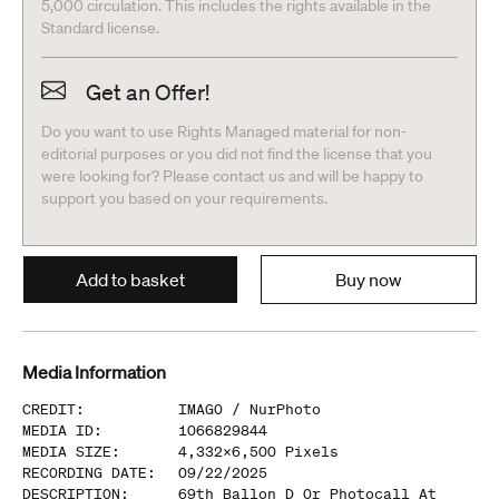
5,000 circulation. This includes the rights available in the
Standard license.
Get an Offer!
Do you want to use Rights Managed material for non-
editorial purposes or you did not find the license that you
were looking for? Please contact us and will be happy to
support you based on your requirements.
Add to basket
Buy now
Media Information
CREDIT
:
IMAGO /
NurPhoto
MEDIA ID
:
1066829844
MEDIA SIZE
:
4,332
x
6,500
Pixels
RECORDING DATE
:
09/22/2025
DESCRIPTION
:
69th Ballon D Or Photocall At