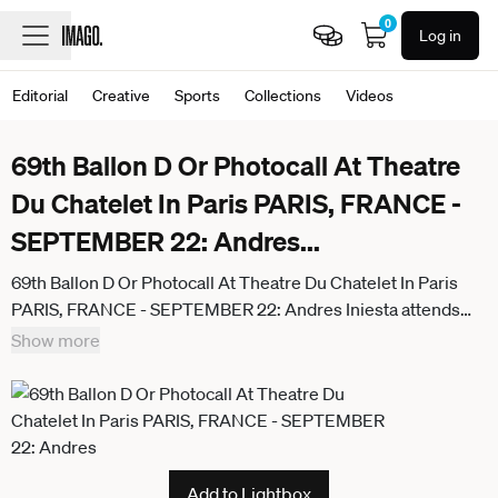
0
Log in
Editorial
Creative
Sports
Collections
Videos
69th Ballon D Or Photocall At Theatre
Du Chatelet In Paris PARIS, FRANCE -
SEPTEMBER 22: Andres
...
69th Ballon D Or Photocall At Theatre Du Chatelet In Paris
PARIS, FRANCE - SEPTEMBER 22: Andres Iniesta attends
the 69th Ballon D Or Photocall at Theatre Du Chatelet on
Show more
September 22, 2025 in Paris, France. Paris France
Add to Lightbox