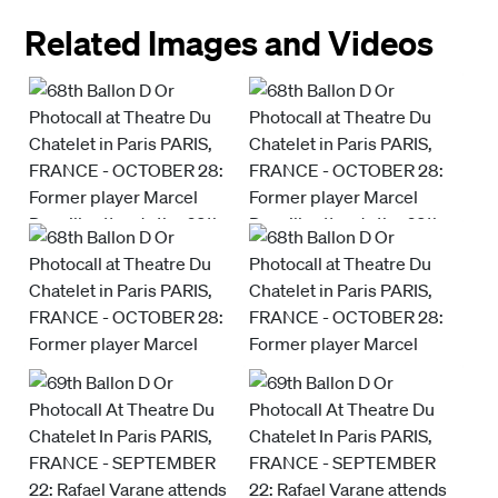
Related Images and Videos