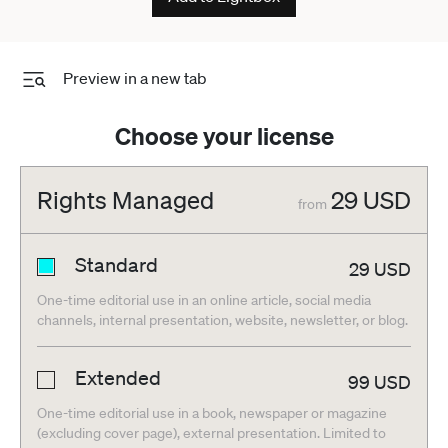
Preview in a new tab
Choose your license
Rights Managed
29
USD
from
Standard
29
USD
One-time editorial use in an online article, social media
channels, internal presentation, website, newsletter, or blog.
Extended
99
USD
One-time editorial use in a book, newspaper or magazine
(excluding cover page), external presentation. Limited to