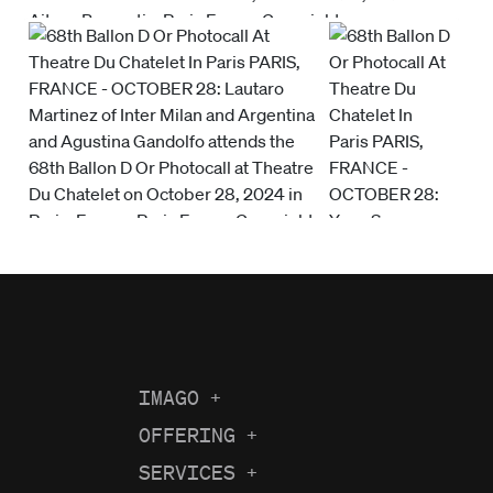
IMAGO
+
About us
OFFERING
+
Current Coverage
Careers
SERVICES
+