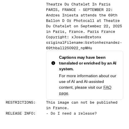
Theatre Du Chatelet In Paris
PARIS, FRANCE - SEPTEMBER 22:
Andres Iniesta attends the 69th
Ballon D Or Photocall at Theatre
Du Chatelet on September 22, 2025
in Paris, France. Paris France
Copyright: xJosexBretonx
originalFilename:bretonhernandez-
69thball250922_npMHu
Captions may have been
translated or enriched by an AI
system.
For more information about our
use of AI and AI-assisted
content, please visit our
FAQ
page
.
RESTRICTIONS
:
This image can not be published
in France.
RELEASE INFO
:
-
Do I need a release?