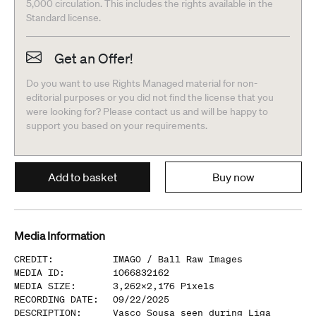
5,000 circulation. This includes the rights available in the
Standard license.
Get an Offer!
Do you want to use Rights Managed material for non-
editorial purposes or you did not find the license that you
were looking for? Please contact us and will be happy to
support you based on your requirements.
Add to basket
Buy now
Media Information
CREDIT
:
IMAGO /
Ball Raw Images
MEDIA ID
:
1066832162
MEDIA SIZE
:
3,262
x
2,176
Pixels
RECORDING DATE
:
09/22/2025
DESCRIPTION
:
Vasco Sousa seen during Liga