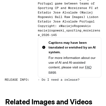
Portugal game between teams of
Sporting CP and Moreirense FC at
Estadio Jose Alvalade (Maciej
Rogowski Ball Raw Images) Lisbon
Estadio Jose Alvalade Portugal
Copyright: xMaciejxRogowskix
maciejrogowski_sporting_moreirens
e_2526-145
Captions may have been
translated or enriched by an AI
system.
For more information about our
use of AI and AI-assisted
content, please visit our
FAQ
page
.
RELEASE INFO
:
-
Do I need a release?
Related Images and Videos