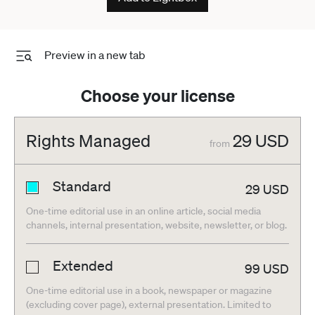
Preview in a new tab
Choose your license
Rights Managed
29
USD
from
Standard
29
USD
One-time editorial use in an online article, social media
channels, internal presentation, website, newsletter, or blog.
Extended
99
USD
One-time editorial use in a book, newspaper or magazine
(excluding cover page), external presentation. Limited to