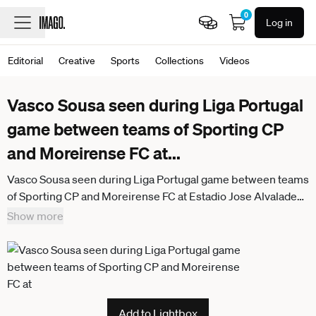
0
Log in
Editorial
Creative
Sports
Collections
Videos
Vasco Sousa seen during Liga Portugal
game between teams of Sporting CP
and Moreirense FC at
...
Vasco Sousa seen during Liga Portugal game between teams
of Sporting CP and Moreirense FC at Estadio Jose Alvalade
(Maciej Rogowski Ball Raw Images) Lisbon Estadio Jose
Show more
Alvalade Portugal
Add to Lightbox