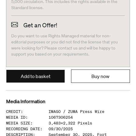
5,000 circulation. This includes the rights available in the
Standard license.
Get an Offer!
Do you want to use Rights Managed material for non-
editorial purposes or you did not find the license that you
were looking for? Please contact us and will be happy to
support you based on your requirements.
Add to basket
Buy now
Media Information
CREDIT
:
IMAGO /
ZUMA Press Wire
MEDIA ID
:
1067306254
MEDIA SIZE
:
3,483
x
2,322
Pixels
RECORDING DATE
:
09/30/2025
DESCRIPTION
:
September 30, 2025, Fort