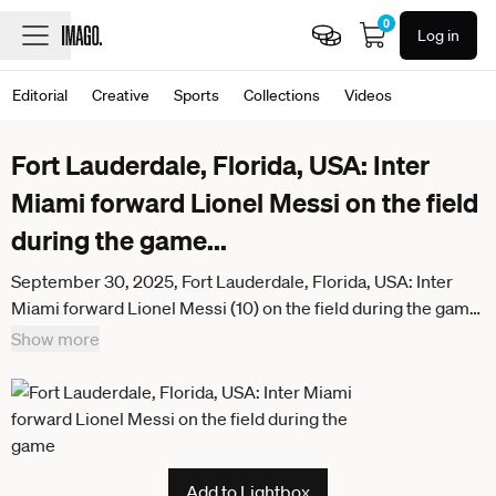
0
Log in
Editorial
Creative
Sports
Collections
Videos
Fort Lauderdale, Florida, USA: Inter
Miami forward Lionel Messi on the field
during the game
...
September 30, 2025, Fort Lauderdale, Florida, USA: Inter
Miami forward Lionel Messi (10) on the field during the game
against the Chicago Fire at Chase Stadium. Fort Lauderdale
Show more
USA - ZUMAw109 20250930_fap_w109_023
Add to Lightbox