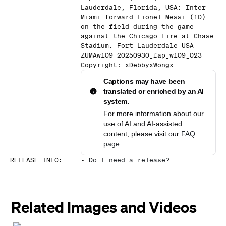
Lauderdale, Florida, USA: Inter
Miami forward Lionel Messi (10)
on the field during the game
against the Chicago Fire at Chase
Stadium. Fort Lauderdale USA -
ZUMAw109 20250930_fap_w109_023
Copyright: xDebbyxWongx
Captions may have been
translated or enriched by an AI
system.
For more information about our
use of AI and AI-assisted
content, please visit our
FAQ
page
.
RELEASE INFO
:
-
Do I need a release?
Related Images and Videos