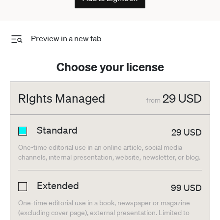
Preview in a new tab
Choose your license
Rights Managed
29
USD
from
Standard
29
USD
One-time editorial use in an online article, social media
channels, internal presentation, website, newsletter, or blog.
Extended
99
USD
One-time editorial use in a book, newspaper or magazine
(excluding cover page), external presentation. Limited to