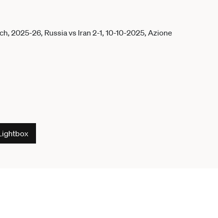
Lightbox