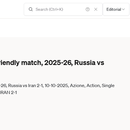
Editorial
iendly match, 2025-26, Russia vs
, Russia vs Iran 2-1, 10-10-2025, Azione, Action, Single
IRAN 2-1