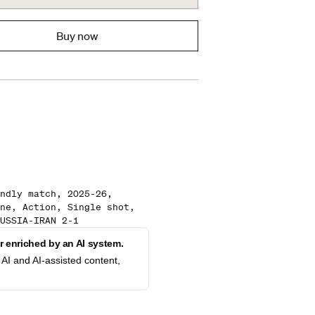
Buy now
ndly match, 2025-26,
ne, Action, Single shot,
USSIA-IRAN 2-1
 enriched by an AI system.
AI and AI-assisted content,