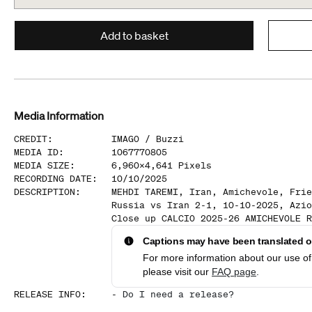
Add to basket
Media Information
CREDIT
:
IMAGO /
Buzzi
MEDIA ID
:
1067770805
MEDIA SIZE
:
6,960
x
4,641
Pixels
RECORDING DATE
:
10/10/2025
DESCRIPTION
:
MEHDI TAREMI, Iran, Amichevole, Frie
Russia vs Iran 2-1, 10-10-2025, Azio
Close up CALCIO 2025-26 AMICHEVOLE R
Captions may have been translated or
For more information about our use of 
please visit our
FAQ page
.
RELEASE INFO
:
-
Do I need a release?