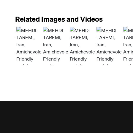
Related Images and Videos