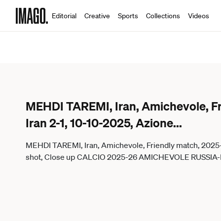
Editorial
Creative
Sports
Collections
Videos
MEHDI TAREMI, Iran, Amichevole, Fr
Iran 2-1, 10-10-2025, Azione
...
MEHDI TAREMI, Iran, Amichevole, Friendly match, 2025-26
shot, Close up CALCIO 2025-26 AMICHEVOLE RUSSIA-