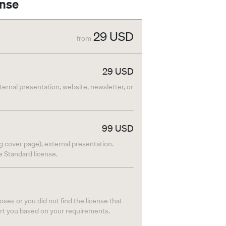
ense
29
USD
from
29
USD
nternal presentation, website, newsletter, or
99
USD
g cover page), external presentation.
he Standard license.
ses or you did not find the license that
ort you based on your requirements.