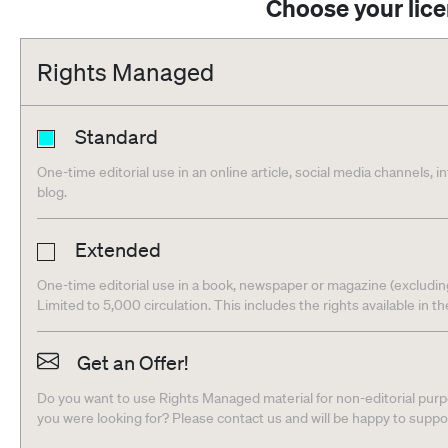
Choose your lic
Rights Managed
Standard
One-time editorial use in an online article, social media channels, i
blog.
Extended
One-time editorial use in a book, newspaper or magazine (excludin
Limited to 5,000 circulation. This includes the rights available in t
Get an Offer!
Do you want to use Rights Managed material for non-editorial purpo
you were looking for? Please contact us and will be happy to supp