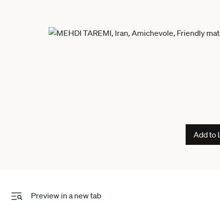
Add to 
Preview in a new tab