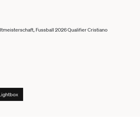
Lightbox