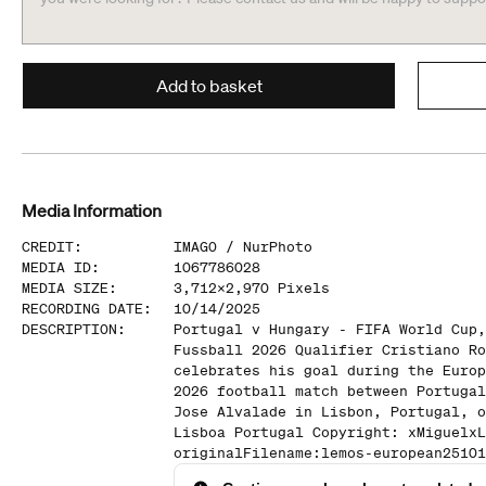
Add to basket
Media Information
CREDIT
:
IMAGO /
NurPhoto
MEDIA ID
:
1067786028
MEDIA SIZE
:
3,712
x
2,970
Pixels
RECORDING DATE
:
10/14/2025
DESCRIPTION
:
Portugal v Hungary - FIFA World Cup,
Fussball 2026 Qualifier Cristiano Ro
celebrates his goal during the Europ
2026 football match between Portugal
Jose Alvalade in Lisbon, Portugal, o
Lisboa Portugal Copyright: xMiguelxL
originalFilename:lemos-european25101