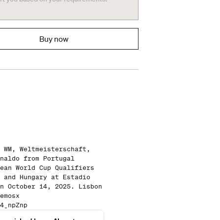
Buy now
 WM, Weltmeisterschaft,
naldo from Portugal
ean World Cup Qualifiers
 and Hungary at Estadio
n October 14, 2025. Lisbon
emosx
4_npZnp