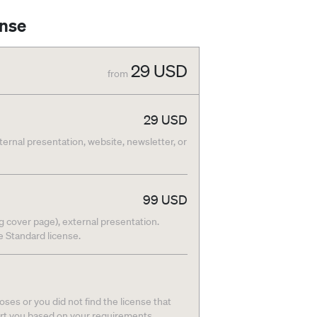
ense
29
USD
from
29
USD
nternal presentation, website, newsletter, or
99
USD
g cover page), external presentation.
he Standard license.
ses or you did not find the license that
ort you based on your requirements.