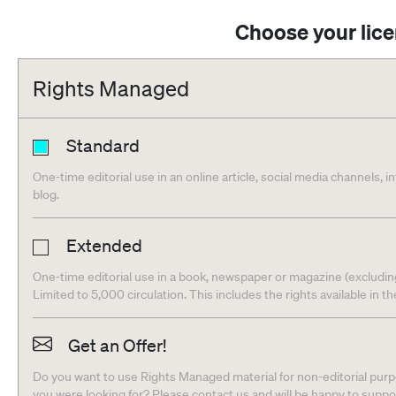
Choose your lic
Rights Managed
Standard
One-time editorial use in an online article, social media channels, i
blog.
Extended
One-time editorial use in a book, newspaper or magazine (excludin
Limited to 5,000 circulation. This includes the rights available in t
Get an Offer!
Do you want to use Rights Managed material for non-editorial purpo
you were looking for? Please contact us and will be happy to supp