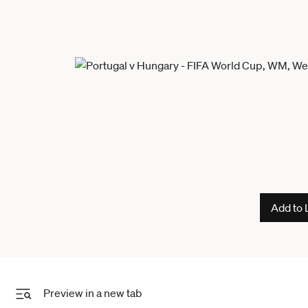
Add to 
Preview in a new tab