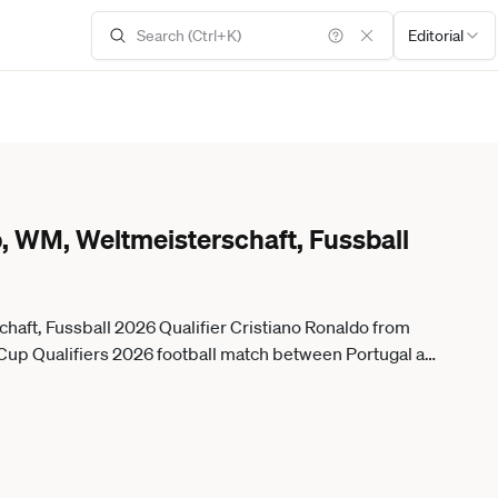
Editorial
, WM, Weltmeisterschaft, Fussball
haft, Fussball 2026 Qualifier Cristiano Ronaldo from
 Cup Qualifiers 2026 football match between Portugal and
n October 14, 2025. Lisbon Lisboa Portugal