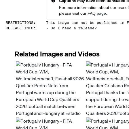
Captions may have been translated or
For more information about our use of 
please visit our
FAQ page
.
RESTRICTIONS
:
This image can not be published in F
RELEASE INFO
:
-
Do I need a release?
Related Images and Videos