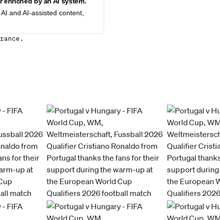
 enriched by an AI system.
AI and AI-assisted content,
rance.