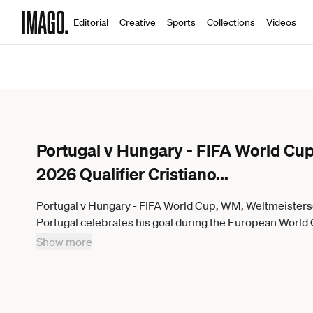
Editorial
Creative
Sports
Collections
Videos
Portugal v Hungary - FIFA World Cup
2026 Qualifier Cristiano
...
Portugal v Hungary - FIFA World Cup, WM, Weltmeistersc
Portugal celebrates his goal during the European World
Hungary at Estadio Jose Alvalade in Lisbon, Portugal, o
Show more