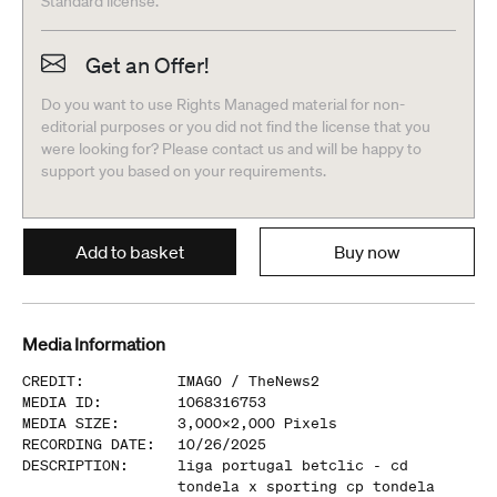
Standard license.
Get an Offer!
Do you want to use Rights Managed material for non-
editorial purposes or you did not find the license that you
were looking for? Please contact us and will be happy to
support you based on your requirements.
Add to basket
Buy now
Media Information
CREDIT
:
IMAGO /
TheNews2
MEDIA ID
:
1068316753
MEDIA SIZE
:
3,000
x
2,000
Pixels
RECORDING DATE
:
10/26/2025
DESCRIPTION
:
liga portugal betclic - cd
tondela x sporting cp tondela