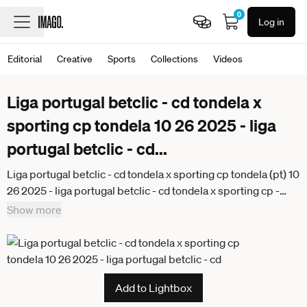
0
Log in
Editorial
Creative
Sports
Collections
Videos
Liga portugal betclic - cd tondela x
sporting cp tondela 10 26 2025 - liga
portugal betclic - cd
...
Liga portugal betclic - cd tondela x sporting cp tondela (pt) 10
26 2025 - liga portugal betclic - cd tondela x sporting cp -
bernardo, goalkeeper of tondela during the match between
Show more
tondela x sporting, valid for the 9th round of the liga portugal
beticlic, held at the joao cardoso stadium, in tondela, on the
afternoon of this sunday, (25). (Foto: Alexandre Gomes
Thenews2 imago images) SPO
Add to Lightbox