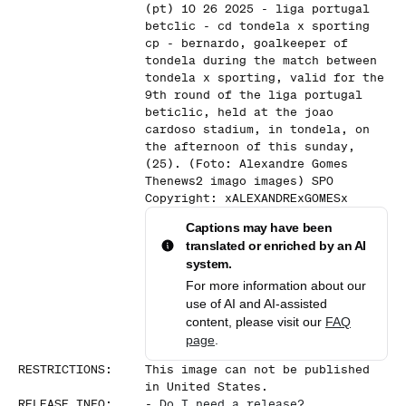
(pt) 10 26 2025 - liga portugal
betclic - cd tondela x sporting
cp - bernardo, goalkeeper of
tondela during the match between
tondela x sporting, valid for the
9th round of the liga portugal
beticlic, held at the joao
cardoso stadium, in tondela, on
the afternoon of this sunday,
(25). (Foto: Alexandre Gomes
Thenews2 imago images) SPO
Copyright: xALEXANDRExGOMESx
Captions may have been
translated or enriched by an AI
system.
For more information about our
use of AI and AI-assisted
content, please visit our
FAQ
page
.
RESTRICTIONS
:
This image can not be published
in United States.
RELEASE INFO
:
-
Do I need a release?