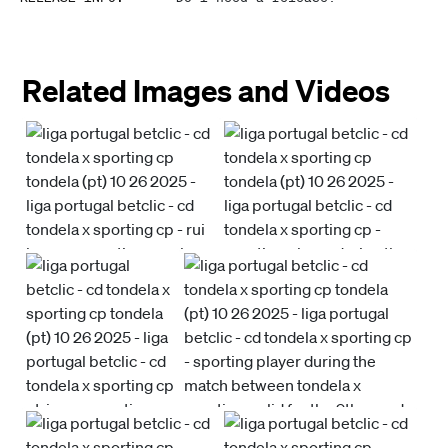
Related Images and Videos