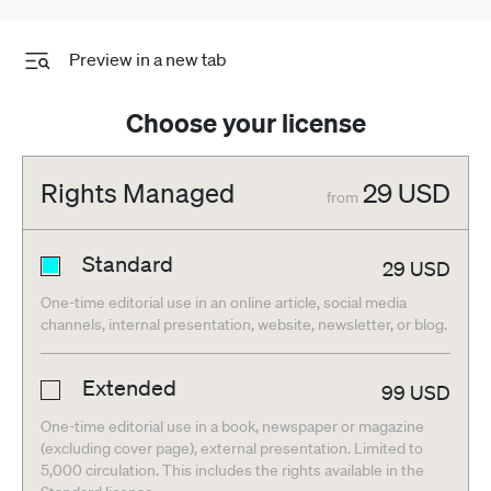
Preview in a new tab
Choose your license
Rights Managed
29
USD
from
Standard
29
USD
One-time editorial use in an online article, social media
channels, internal presentation, website, newsletter, or blog.
Extended
99
USD
One-time editorial use in a book, newspaper or magazine
(excluding cover page), external presentation. Limited to
5,000 circulation. This includes the rights available in the