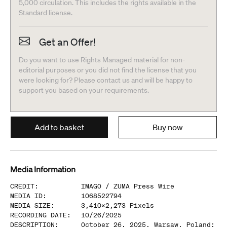
5,000 circulation. This includes the rights available in the
Standard license.
Get an Offer!
Do you want to use Rights Managed material for non-
editorial purposes or you did not find the license that you
were looking for? Please contact us and will be happy to
support you based on your requirements.
Add to basket
Buy now
Media Information
CREDIT
:
IMAGO /
ZUMA Press Wire
MEDIA ID
:
1068522794
MEDIA SIZE
:
3,410
x
2,273
Pixels
RECORDING DATE
:
10/26/2025
DESCRIPTION
:
October 26, 2025, Warsaw, Poland: