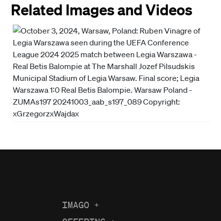
Related Images and Videos
IMAGO
+
About us