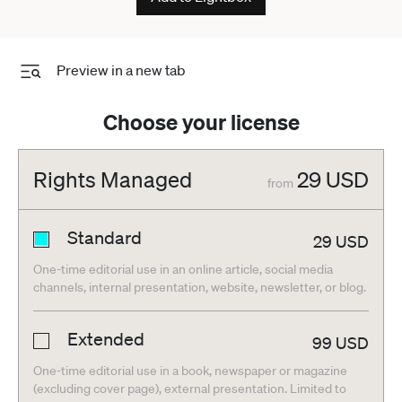
Preview in a new tab
Choose your license
Rights Managed
29
USD
from
Standard
29
USD
One-time editorial use in an online article, social media
channels, internal presentation, website, newsletter, or blog.
Extended
99
USD
One-time editorial use in a book, newspaper or magazine
(excluding cover page), external presentation. Limited to