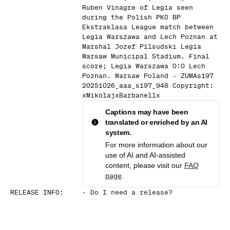
Ruben Vinagre of Legia seen
during the Polish PKO BP
Ekstraklasa League match between
Legia Warszawa and Lech Poznan at
Marshal Jozef Pilsudski Legia
Warsaw Municipal Stadium. Final
score; Legia Warszawa 0:0 Lech
Poznan. Warsaw Poland - ZUMAs197
20251026_aaa_s197_948 Copyright:
xMikolajxBarbanellx
Captions may have been
translated or enriched by an AI
system.
For more information about our
use of AI and AI-assisted
content, please visit our
FAQ
page
.
RELEASE INFO
:
-
Do I need a release?