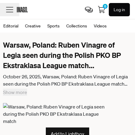
0
Log in
Editorial
Creative
Sports
Collections
Videos
Warsaw, Poland: Ruben Vinagre of
Legia seen during the Polish PKO BP
Ekstraklasa League match
...
October 26, 2025, Warsaw, Poland: Ruben Vinagre of Legia
seen during the Polish PKO BP Ekstraklasa League match
between Legia Warszawa and Lech Poznan at Marshal Jozef
Show more
Pilsudski Legia Warsaw Municipal Stadium. Final score;
Legia Warszawa 0:0 Lech Poznan. Warsaw Poland -
ZUMAs197 20251026_aaa_s197_948
Add to Lightbox