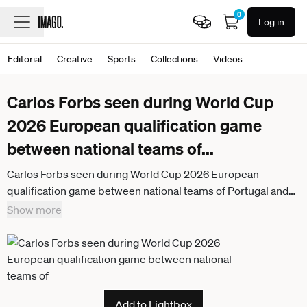
0
Log in
Editorial
Creative
Sports
Collections
Videos
Carlos Forbs seen during World Cup
2026 European qualification game
between national teams of
...
Carlos Forbs seen during World Cup 2026 European
qualification game between national teams of Portugal and
Armenia (Bernardo Benjamim Ball Raw Images) Porto
Show more
Estadio do Dragao Portugal
Add to Lightbox