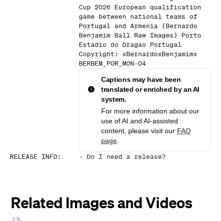
Cup 2026 European qualification
game between national teams of
Portugal and Armenia (Bernardo
Benjamim Ball Raw Images) Porto
Estadio do Dragao Portugal
Copyright: xBernardoxBenjamimx
BERBEM_POR_MON-04
Captions may have been
translated or enriched by an AI
system.
For more information about our
use of AI and AI-assisted
content, please visit our
FAQ
page
.
RELEASE INFO
:
-
Do I need a release?
Related Images and Videos