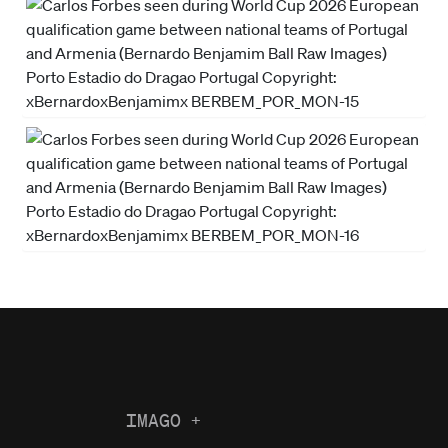
IMAGO
+