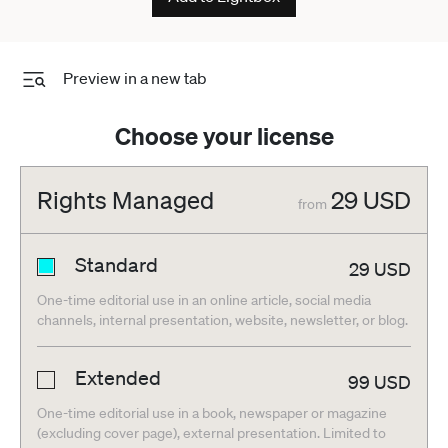
Preview in a new tab
Choose your license
Rights Managed
29
USD
from
Standard
29
USD
One-time editorial use in an online article, social media
channels, internal presentation, website, newsletter, or blog.
Extended
99
USD
One-time editorial use in a book, newspaper or magazine
(excluding cover page), external presentation. Limited to