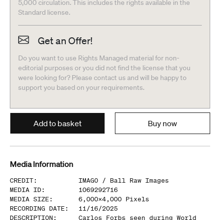
5,000 circulation. This includes the rights available in the
Standard license.
Get an Offer!
Do you want to use Rights Managed material for non-
editorial purposes or you did not find the license that you
were looking for? Please contact us and will be happy to
support you based on your requirements.
Add to basket
Buy now
Media Information
CREDIT
:
IMAGO /
Ball Raw Images
MEDIA ID
:
1069292716
MEDIA SIZE
:
6,000
x
4,000
Pixels
RECORDING DATE
:
11/16/2025
DESCRIPTION
:
Carlos Forbs seen during World