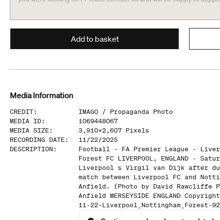
Add to basket
Media Information
CREDIT
:
IMAGO /
Propaganda Photo
MEDIA ID
:
1069448067
MEDIA SIZE
:
3,910
x
2,607
Pixels
RECORDING DATE
:
11/22/2025
DESCRIPTION
:
Football - FA Premier League - Liver
Forest FC LIVERPOOL, ENGLAND - Satur
Liverpool s Virgil van Dijk after du
match between Liverpool FC and Notti
Anfield. (Photo by David Rawcliffe P
Anfield MERSEYSIDE ENGLAND Copyright
11-22-Liverpool_Nottingham_Forest-92