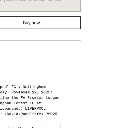
Buy now
pool FC v Nottingham
day, November 22, 2025:
ring the FA Premier League
ngham Forest FC at
ropaganda) LIVERPOOL
: xDavidxRawcliffex P2025-