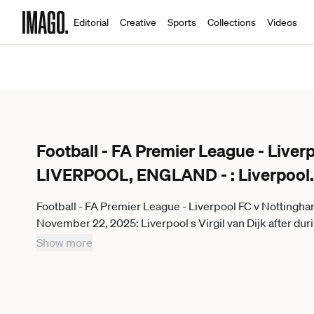
Editorial
Creative
Sports
Collections
Videos
Football - FA Premier League - Liver
LIVERPOOL, ENGLAND - : Liverpool
.
Football - FA Premier League - Liverpool FC v Nottin
November 22, 2025: Liverpool s Virgil van Dijk after d
and Nottingham Forest FC at Anfield. (Photo by David
Show more
ENGLAND