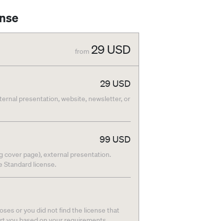
ense
29
USD
from
29
USD
nternal presentation, website, newsletter, or
99
USD
g cover page), external presentation.
he Standard license.
ses or you did not find the license that
ort you based on your requirements.