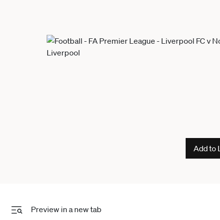
Add to 
Preview in a new tab