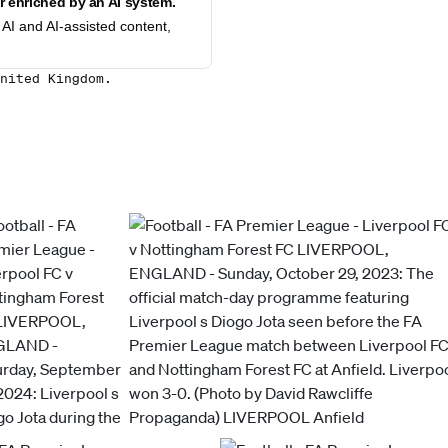
 enriched by an AI system.
AI and AI-assisted content,
nited Kingdom.