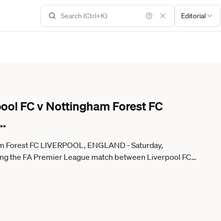
Editorial
pool FC v Nottingham Forest FC
..
gham Forest FC LIVERPOOL, ENGLAND - Saturday,
uring the FA Premier League match between Liverpool FC
 Rawcliffe Propaganda) LIVERPOOL Anfield MERSEYSIDE