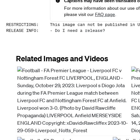
Captions may have been translated or
For more information about our use of 
please visit our
FAQ page
.
RESTRICTIONS
:
This image can not be published in U
RELEASE INFO
:
-
Do I need a release?
Related Images and Videos