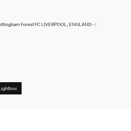
Lightbox