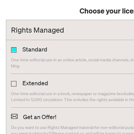
Choose your lic
Rights Managed
Standard
One-time editorial use in an online article, social media channels, i
blog.
Extended
One-time editorial use in a book, newspaper or magazine (excludin
Limited to 5,000 circulation. This includes the rights available in t
Get an Offer!
Do you want to use Rights Managed material for non-editorial purpo
you were looking for? Please contact us and will be happy to supp