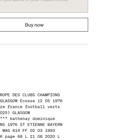
Buy now
ROPE DES CLUBS CHAMPIONS
GLASGOW Ecosse 12 05 1976
re france football verts
025) GLASGOW
*** bathenay dominique
NS 1976 ST ETIENNE BAYERN
 MAG 814 FF 02 03 1993
6 page 68 L 21 08 2020 L