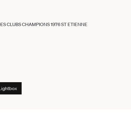
Lightbox