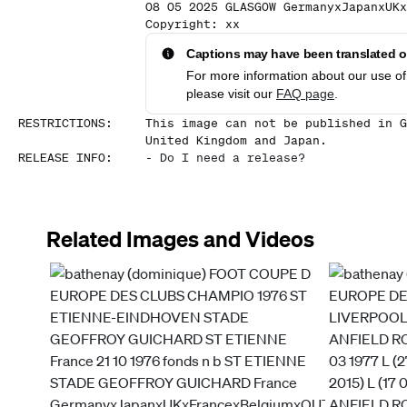
08 05 2025 GLASGOW GermanyxJapanxUKx
Copyright: xx
Captions may have been translated or
For more information about our use of 
please visit our
FAQ page
.
RESTRICTIONS
:
This image can not be published in G
United Kingdom and Japan.
RELEASE INFO
:
-
Do I need a release?
Related Images and Videos