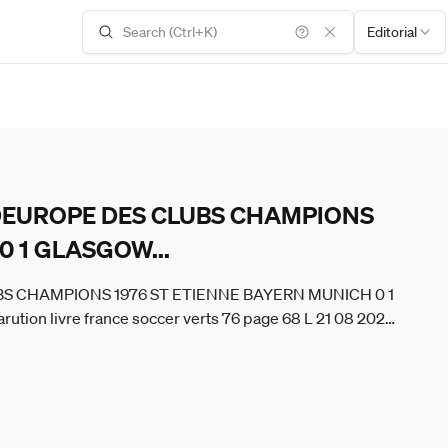
Editorial
 DEUROPE DES CLUBS CHAMPIONS
 0 1 GLASGOW
...
BS CHAMPIONS 1976 ST ETIENNE BAYERN MUNICH 0 1
ion livre france soccer verts 76 page 68 L 21 08 2020
BelgiumxOUT