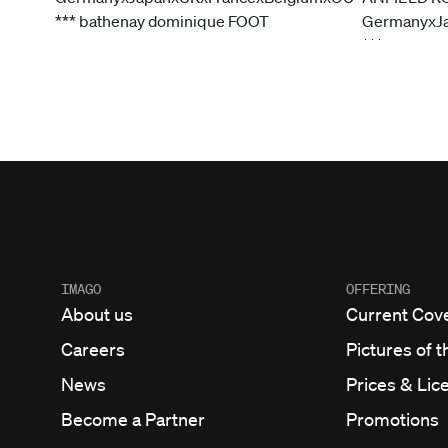
IMAGO
OFFERING
About us
Current Cov
Careers
Pictures of t
News
Prices & Lic
Become a Partner
Promotions