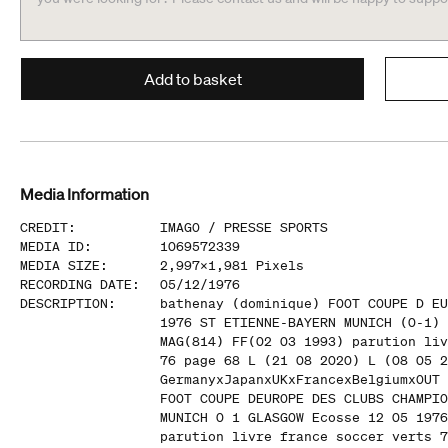
Add to basket
Media Information
CREDIT
:
IMAGO /
PRESSE SPORTS
MEDIA ID
:
1069572339
MEDIA SIZE
:
2,997
x
1,981
Pixels
RECORDING DATE
:
05/12/1976
DESCRIPTION
:
bathenay (dominique) FOOT COUPE D EU
1976 ST ETIENNE-BAYERN MUNICH (0-1) 
MAG(814) FF(02 03 1993) parution liv
76 page 68 L (21 08 2020) L (08 05 2
GermanyxJapanxUKxFrancexBelgiumxOUT 
FOOT COUPE DEUROPE DES CLUBS CHAMPIO
MUNICH 0 1 GLASGOW Ecosse 12 05 1976
parution livre france soccer verts 7