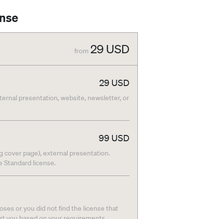
ense
29
USD
from
29
USD
nternal presentation, website, newsletter, or
99
USD
g cover page), external presentation.
he Standard license.
ses or you did not find the license that
ort you based on your requirements.