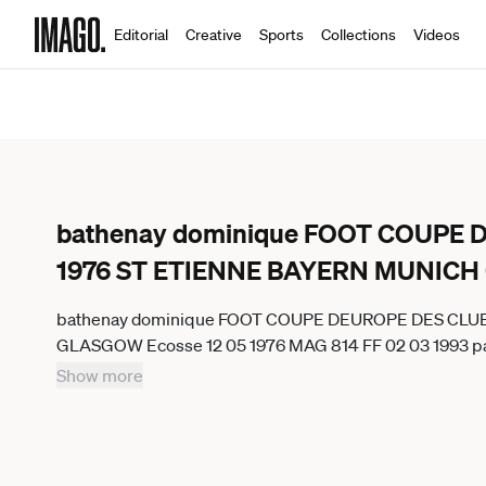
Editorial
Creative
Sports
Collections
Videos
bathenay dominique FOOT COUPE
1976 ST ETIENNE BAYERN MUNICH
bathenay dominique FOOT COUPE DEUROPE DES CLU
GLASGOW Ecosse 12 05 1976 MAG 814 FF 02 03 1993 parut
L 08 05 2025 GLASGOW GermanyxJapanxUKxFrancex
Show more