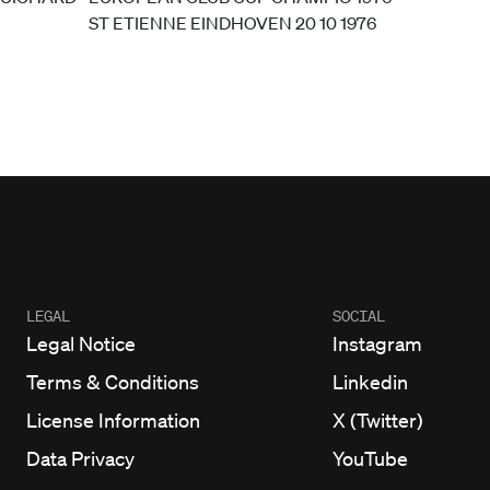
LEGAL
SOCIAL
Legal Notice
Instagram
Terms & Conditions
Linkedin
License Information
X (Twitter)
Data Privacy
YouTube