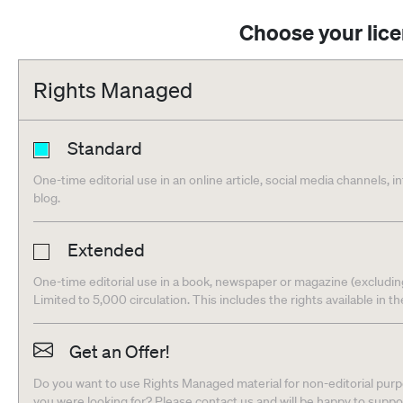
Choose your lic
Rights Managed
Standard
One-time editorial use in an online article, social media channels, i
blog.
Extended
One-time editorial use in a book, newspaper or magazine (excludin
Limited to 5,000 circulation. This includes the rights available in t
Get an Offer!
Do you want to use Rights Managed material for non-editorial purpo
you were looking for? Please contact us and will be happy to supp