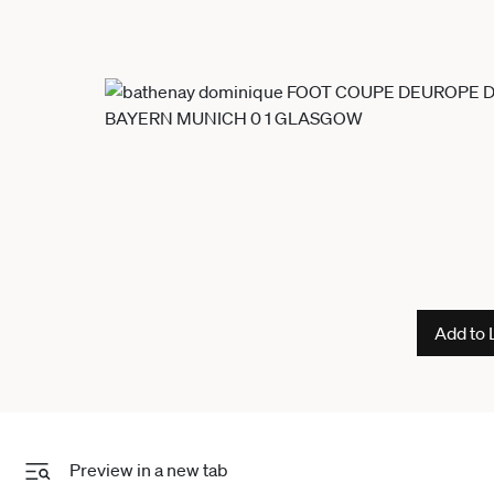
Add to 
Preview in a new tab