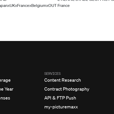
SERVICES
erage
Content Research
he Year
Contract Photography
enses
API & FTP Push
my-picturemaxx