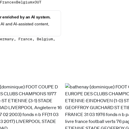
FrancexBelgiumxOUT
 enriched by an AI system.
AI and AI-assisted content,
ermany, France, Belgium,