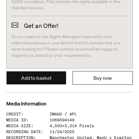
5,000 circulation. This includes the rights available in the
Standard license.
Get an Offer!
Do you want to use Rights Managed material for non-
editorial purposes or you did not find the license that you
were looking for? Please contact us and will be happy to
support you based on your requirements.
Add to basket
Buy now
Media Information
CREDIT
:
IMAGO /
APL
MEDIA ID
:
1069594149
MEDIA SIZE
:
4,500
x
3,214
Pixels
RECORDING DATE
:
11/24/2025
DESCRIPTION
:
Manchester United, ManU v Everton