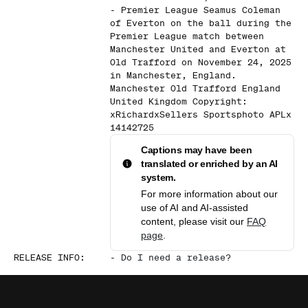
- Premier League Seamus Coleman
of Everton on the ball during the
Premier League match between
Manchester United and Everton at
Old Trafford on November 24, 2025
in Manchester, England.
Manchester Old Trafford England
United Kingdom Copyright:
xRichardxSellers Sportsphoto APLx
14142725
Captions may have been
translated or enriched by an AI
system.
For more information about our
use of AI and AI-assisted
content, please visit our
FAQ
page
.
RELEASE INFO
:
-
Do I need a release?