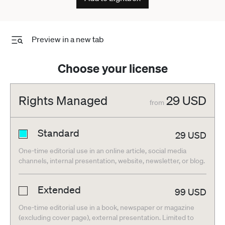
Preview in a new tab
Choose your license
Rights Managed
29
USD
from
Standard
29
USD
One-time editorial use in an online article, social media
channels, internal presentation, website, newsletter, or blog.
Extended
99
USD
One-time editorial use in a book, newspaper or magazine
(excluding cover page), external presentation. Limited to