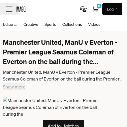
0
Log in
Editorial
Creative
Sports
Collections
Videos
Manchester United, ManU v Everton -
Premier League Seamus Coleman of
Everton on the ball during the
...
Manchester United, ManU v Everton - Premier League
Seamus Coleman of Everton on the ball during the Premier
League match between Manchester United and Everton at
Show more
Old Trafford on November 24, 2025 in Manchester, England.
Manchester Old Trafford England United Kingdom
Add to Lightbox