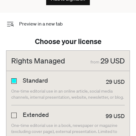
Preview in a new tab
Choose your license
Rights Managed
29
USD
from
Standard
29
USD
One-time editorial use in an online article, social media
channels, internal presentation, website, newsletter, or blog.
Extended
99
USD
One-time editorial use in a book, newspaper or magazine
(excluding cover page), external presentation. Limited to