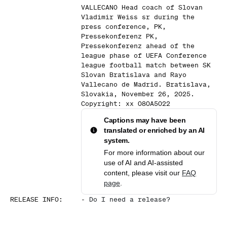
VALLECANO Head coach of Slovan
Vladimir Weiss sr during the
press conference, PK,
Pressekonferenz PK,
Pressekonferenz ahead of the
league phase of UEFA Conference
league football match between SK
Slovan Bratislava and Rayo
Vallecano de Madrid. Bratislava,
Slovakia, November 26, 2025.
Copyright: xx 080A5022
Captions may have been
translated or enriched by an AI
system.
For more information about our
use of AI and AI-assisted
content, please visit our
FAQ
page
.
RELEASE INFO
:
-
Do I need a release?