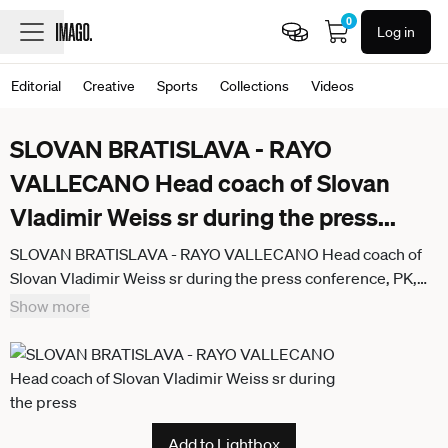
0
Log in
Editorial
Creative
Sports
Collections
Videos
SLOVAN BRATISLAVA - RAYO
VALLECANO Head coach of Slovan
Vladimir Weiss sr during the press
...
SLOVAN BRATISLAVA - RAYO VALLECANO Head coach of
Slovan Vladimir Weiss sr during the press conference, PK,
Pressekonferenz PK, Pressekonferenz ahead of the league
Show more
phase of UEFA Conference league football match between
SK Slovan Bratislava and Rayo Vallecano de Madrid.
Bratislava, Slovakia, November 26, 2025.
Add to Lightbox