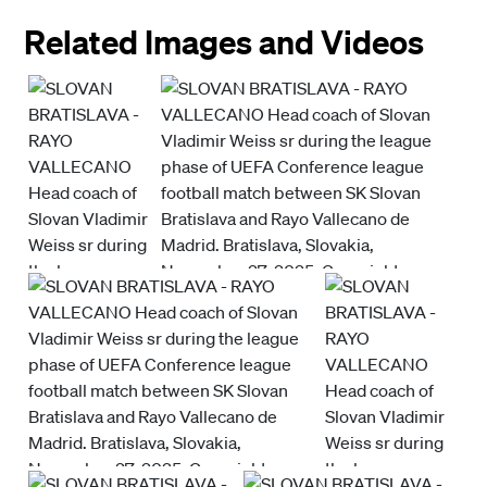
Related Images and Videos