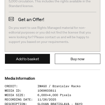
5,000 circulation. This includes the rights available in the
Standard license.
Get an Offer!
Do you want to use Rights Managed material for non-
editorial purposes or you did not find the license that you
were looking for? Please contact us and will be happy to
support you based on your requirements.
Add to basket
Buy now
Media Information
CREDIT
:
IMAGO /
Branislav Racko
MEDIA ID
:
1069603811
MEDIA SIZE
:
6,000
x
4,000
Pixels
RECORDING DATE
:
11/26/2025
DESCRIPTION
:
SLOVAN BRATISLAVA - RAYO