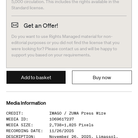
5,000 circulation. This includes the rights available in the
Standard license.
Get an Offer!
Do you want to use Rights Managed material for non-
editorial purposes or you did not find the license that you
were looking for? Please contact us and will be happy to
support you based on your requirements.
Add to basket
Buy now
Media Information
CREDIT
:
IMAGO /
ZUMA Press Wire
MEDIA ID
:
1069617237
MEDIA SIZE
:
2,738
x
1,825
Pixels
RECORDING DATE
:
11/26/2025
DESCRIPTION
:
November 26, 2025, Limassol,