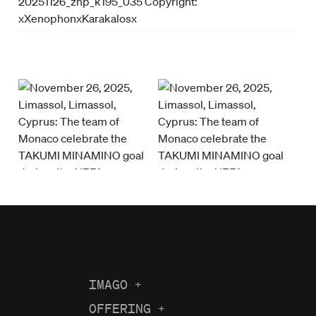
IMAGO
+
About us
OFFERING
+