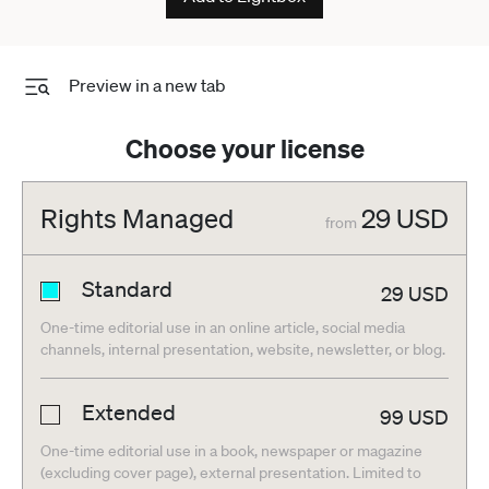
Preview in a new tab
Choose your license
Rights Managed
29
USD
from
Standard
29
USD
One-time editorial use in an online article, social media
channels, internal presentation, website, newsletter, or blog.
Extended
99
USD
One-time editorial use in a book, newspaper or magazine
(excluding cover page), external presentation. Limited to