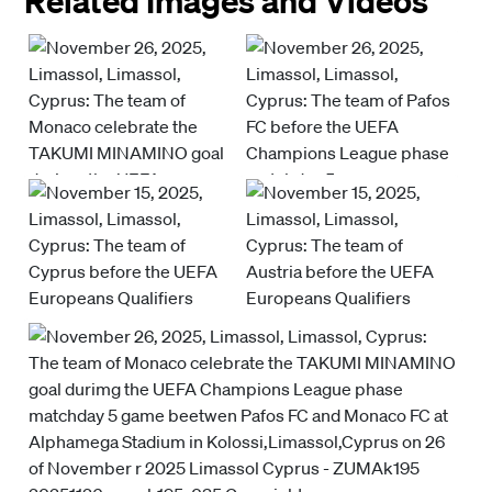
Related Images and Videos