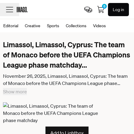
0
Log in
Editorial
Creative
Sports
Collections
Videos
Limassol, Limassol, Cyprus: The team
of Monaco before the UEFA Champions
League phase matchday
...
November 26, 2025, Limassol, Limassol, Cyprus: The team
of Monaco before the UEFA Champions League phase
matchday 5 game beetwen Pafos FC and Monaco FC at
Show more
Alphamega Stadium in Kolossi,Limassol,Cyprus on 26 of
November r 2025 Limassol Cyprus - ZUMAk195
20251126_znp_k195_030
Add to Lightbox