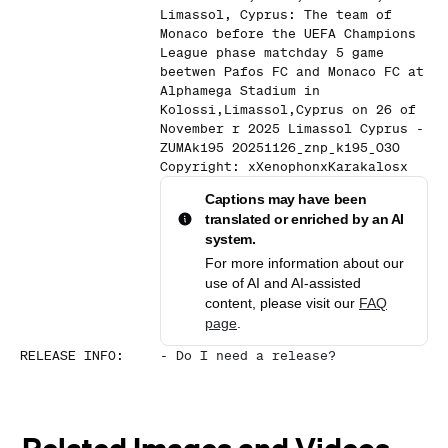
Limassol, Cyprus: The team of
Monaco before the UEFA Champions
League phase matchday 5 game
beetwen Pafos FC and Monaco FC at
Alphamega Stadium in
Kolossi,Limassol,Cyprus on 26 of
November r 2025 Limassol Cyprus -
ZUMAk195 20251126_znp_k195_030
Copyright: xXenophonxKarakalosx
Captions may have been
translated or enriched by an AI
system.
For more information about our
use of AI and AI-assisted
content, please visit our
FAQ
page
.
RELEASE INFO
:
-
Do I need a release?