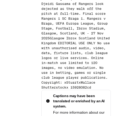
Djeidi Gassama of Rangers look
dejected as they walk off the
pitch at full-time. Final score
Rangers 1 SC Braga 1. Rangers v
Braga, UEFA Europa League, Group
Stage, Football, Ibrox Stadium,
Glasgow, Scotland, UK - 27 Nov
2025Glasgow Ibrox Scotland United
Kingdom EDITORIAL USE ONLY No use
with unauthorised audio, video,
data, fixture lists, club league
logos or live services. Online
in-match use limited to 120
images, no video emulation. No
use in betting, games or single
club league player publications.
Copyright: xStuartxWallace
Shutterstockx 15928082cd
Captions may have been
translated or enriched by an AI
system.
For more information about our