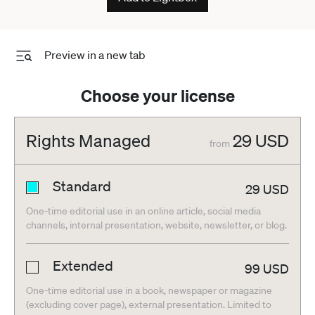
Preview in a new tab
Choose your license
Rights Managed
29
USD
from
Standard
29
USD
One-time editorial use in an online article, social media
channels, internal presentation, website, newsletter, or blog.
Extended
99
USD
One-time editorial use in a book, newspaper or magazine
(excluding cover page), external presentation. Limited to