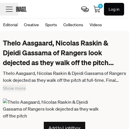
0
Log in
Editorial
Creative
Sports
Collections
Videos
Thelo Aasgaard, Nicolas Raskin &
Djeidi Gassama of Rangers look
dejected as they walk off the pitch
...
Thelo Aasgaard, Nicolas Raskin & Djeidi Gassama of Rangers
look dejected as they walk off the pitch at full-time. Final
score Rangers 1 SC Braga 1. Rangers v Braga, UEFA Europa
Show more
League, Group Stage, Football, Ibrox Stadium, Glasgow,
Scotland, UK - 27 Nov 2025Glasgow Ibrox Scotland United
Kingdom
Add to Lightbox