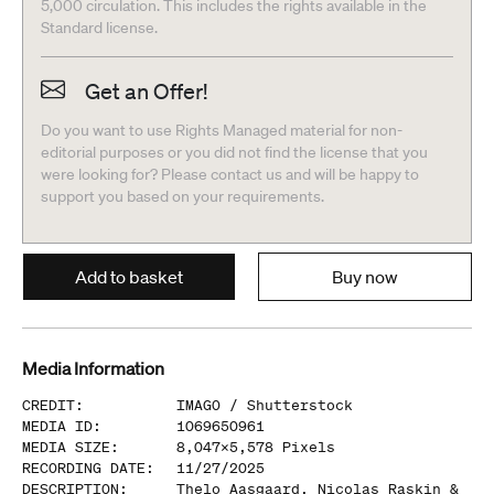
5,000 circulation. This includes the rights available in the
Standard license.
Get an Offer!
Do you want to use Rights Managed material for non-
editorial purposes or you did not find the license that you
were looking for? Please contact us and will be happy to
support you based on your requirements.
Add to basket
Buy now
Media Information
CREDIT
:
IMAGO /
Shutterstock
MEDIA ID
:
1069650961
MEDIA SIZE
:
8,047
x
5,578
Pixels
RECORDING DATE
:
11/27/2025
DESCRIPTION
:
Thelo Aasgaard, Nicolas Raskin &