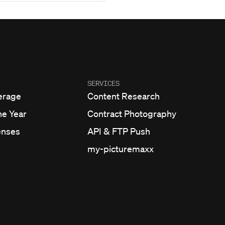
SERVICES
erage
Content Research
he Year
Contract Photography
enses
API & FTP Push
my-picturemaxx