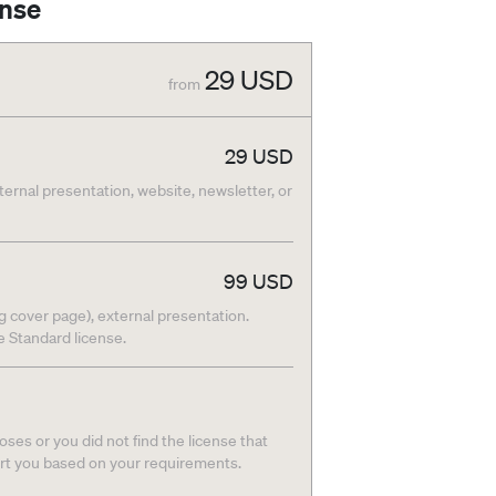
ense
29
USD
from
29
USD
nternal presentation, website, newsletter, or
99
USD
g cover page), external presentation.
he Standard license.
ses or you did not find the license that
ort you based on your requirements.