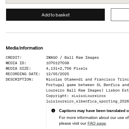
Add to basket
Media Information
CREDIT
:
IMAGO /
Ball Raw Images
MEDIA ID
:
1070127038
MEDIA SIZE
:
4,131
x
2,756
Pixels
RECORDING DATE
:
12/05/2025
DESCRIPTION
:
Nicolas Otamendi and Francisco Trinc
Portugal game between SL Benfica and
Loureiro Ball Raw Images) Lisbon Est
Copyright: xLuisxLoureirox
luisloureiro_slbenfica_sporting_2526
Captions may have been translated or
For more information about our use of 
please visit our
FAQ page
.