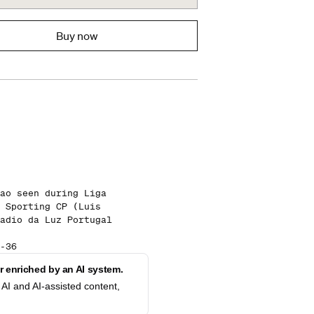
Buy now
ao seen during Liga
 Sporting CP (Luis
adio da Luz Portugal
-36
 enriched by an AI system.
AI and AI-assisted content,