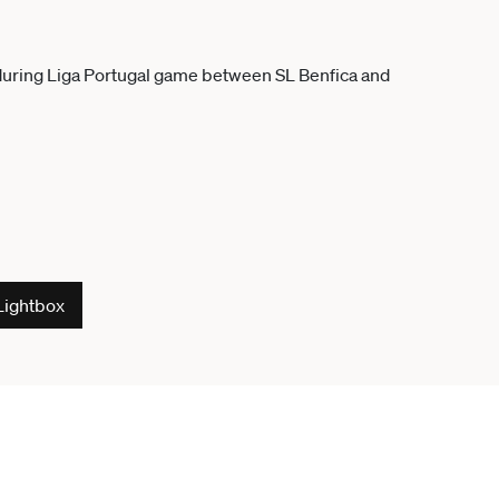
Lightbox