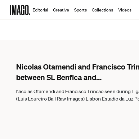
Editorial
Creative
Sports
Collections
Videos
Nicolas Otamendi and Francisco Tri
between SL Benfica and
...
Nicolas Otamendi and Francisco Trincao seen during Li
(Luis Loureiro Ball Raw Images) Lisbon Estadio da Luz P