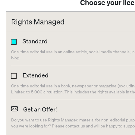
Choose your lic
Rights Managed
Standard
One-time editorial use in an online article, social media channels, i
blog.
Extended
One-time editorial use in a book, newspaper or magazine (excludin
Limited to 5,000 circulation. This includes the rights available in t
Get an Offer!
Do you want to use Rights Managed material for non-editorial purpo
you were looking for? Please contact us and will be happy to supp