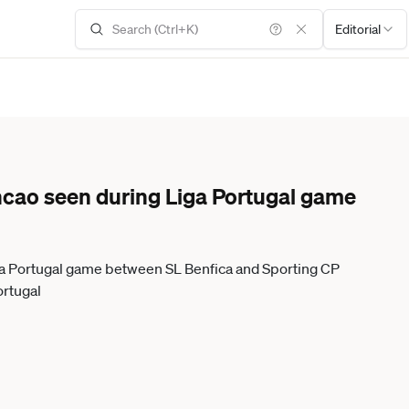
Editorial
ncao seen during Liga Portugal game
ga Portugal game between SL Benfica and Sporting CP
ortugal