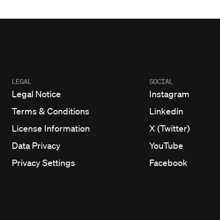
LEGAL
SOCIAL
Legal Notice
Instagram
Terms & Conditions
Linkedin
License Information
X (Twitter)
Data Privacy
YouTube
Privacy Settings
Facebook