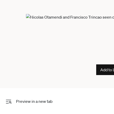
Add to 
Preview in a new tab