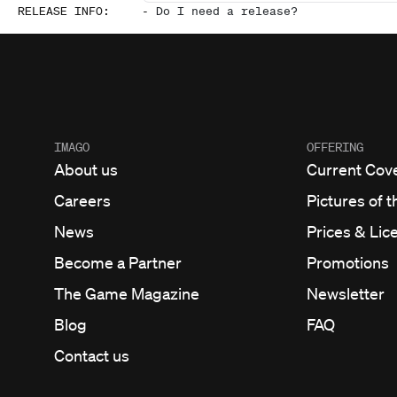
RELEASE INFO
:
-
Do I need a release?
IMAGO
OFFERING
About us
Current Cov
Careers
Pictures of t
News
Prices & Lic
Become a Partner
Promotions
The Game Magazine
Newsletter
Blog
FAQ
Contact us