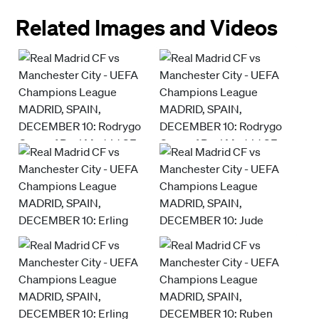
Related Images and Videos