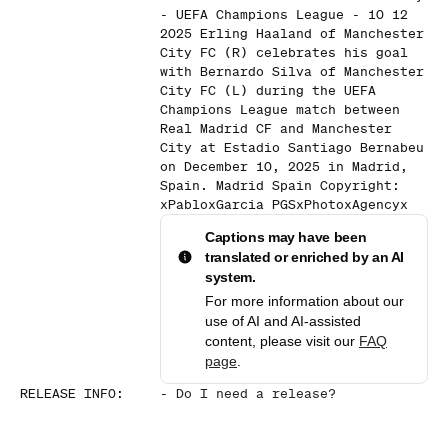
- UEFA Champions League - 10 12
2025 Erling Haaland of Manchester
City FC (R) celebrates his goal
with Bernardo Silva of Manchester
City FC (L) during the UEFA
Champions League match between
Real Madrid CF and Manchester
City at Estadio Santiago Bernabeu
on December 10, 2025 in Madrid,
Spain. Madrid Spain Copyright:
xPabloxGarcia PGSxPhotoxAgencyx
Captions may have been
translated or enriched by an AI
system.
For more information about our
use of AI and AI-assisted
content, please visit our
FAQ
page
.
RELEASE INFO
:
-
Do I need a release?