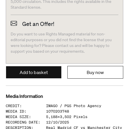
5,000 circulation. This includes the rights available in the
Standard license.
Get an Offer!
Do you want to use Rights Managed material for non-
editorial purposes or you did not find the license that you
were looking for? Please contact us and will be happy to
support you based on your requirements.
Add to basket
Buy now
Media Information
CREDIT
:
IMAGO /
PGS Photo Agency
MEDIA ID
:
1070203748
MEDIA SIZE
:
5,188
x
3,502
Pixels
RECORDING DATE
:
12/10/2025
DESCRIPTION
:
Real Madrid CF vs Manchester City