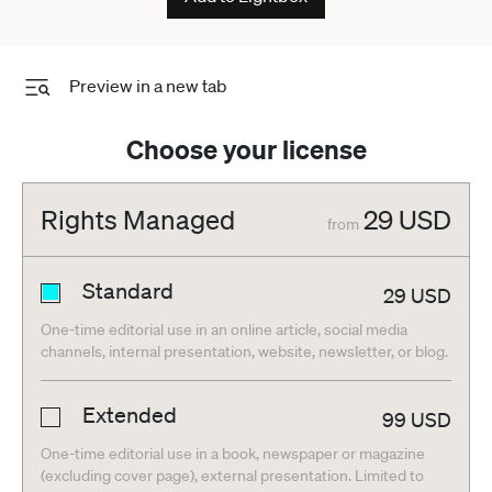
Preview in a new tab
Choose your license
Rights Managed
29
USD
from
Standard
29
USD
One-time editorial use in an online article, social media
channels, internal presentation, website, newsletter, or blog.
Extended
99
USD
One-time editorial use in a book, newspaper or magazine
(excluding cover page), external presentation. Limited to