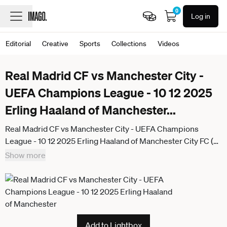
0
Log in
Editorial
Creative
Sports
Collections
Videos
Real Madrid CF vs Manchester City -
UEFA Champions League - 10 12 2025
Erling Haaland of Manchester
...
Real Madrid CF vs Manchester City - UEFA Champions
League - 10 12 2025 Erling Haaland of Manchester City FC (R)
celebrates his goal with Bernardo Silva of Manchester City
Show more
FC (L) during the UEFA Champions League match between
Real Madrid CF and Manchester City at Estadio Santiago
Bernabeu on December 10, 2025 in Madrid, Spain. Madrid
Spain
Add to Lightbox