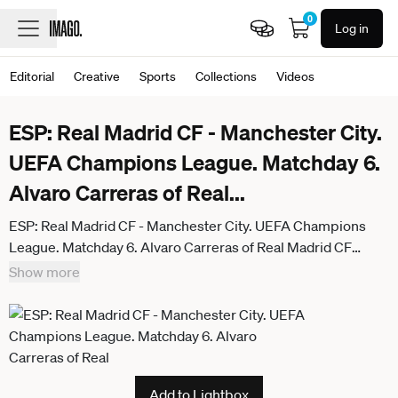
0
Log in
Editorial
Creative
Sports
Collections
Videos
ESP: Real Madrid CF - Manchester City.
UEFA Champions League. Matchday 6.
Alvaro Carreras of Real
...
ESP: Real Madrid CF - Manchester City. UEFA Champions
League. Matchday 6. Alvaro Carreras of Real Madrid CF
during the UEFA Champions League match, between Real
Show more
Madrid CF and Manchester City, Santiago Bernabeu Stadium
on December 10 2025 in Madrid, Spain. kpng
Add to Lightbox