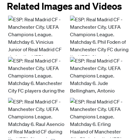
Related Images and Videos