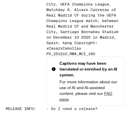
City. UEFA Champions League.
Matchday 6. Alvaro Carreras of
Real Madrid CF during the UEFA
Champions League match, between
Real Madrid CF and Manchester
City, Santiago Bernabeu Stadium
on December 10 2025 in Madrid,
Spain. kpng Copyright:
xCesarxCebollax
PS_251210_RMA_MCI_160
Captions may have been
translated or enriched by an AI
system.
For more information about our
use of AI and AI-assisted
content, please visit our
FAQ
page
.
RELEASE INFO
:
-
Do I need a release?