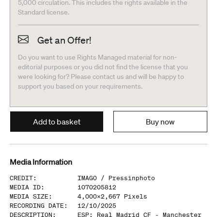
5,000 circulation. This includes the rights available in the
Standard license.
Get an Offer!
Do you want to use Rights Managed material for non-
editorial purposes or you did not find the license that you
were looking for? Please contact us and will be happy to
support you based on your requirements.
Add to basket
Buy now
Media Information
CREDIT
:
IMAGO /
Pressinphoto
MEDIA ID
:
1070205812
MEDIA SIZE
:
4,000
x
2,667
Pixels
RECORDING DATE
:
12/10/2025
DESCRIPTION
:
ESP: Real Madrid CF - Manchester