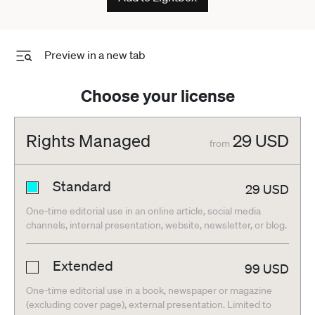
Preview in a new tab
Choose your license
Rights Managed
29
USD
from
Standard
29
USD
One-time editorial use in an online article, social media
channels, internal presentation, website, newsletter, or blog.
Extended
99
USD
One-time editorial use in a book, newspaper or magazine
(excluding cover page), external presentation. Limited to