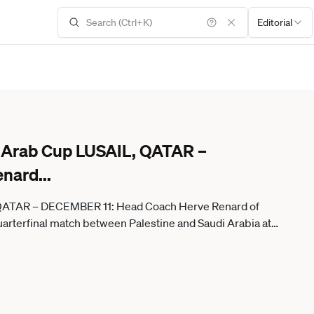
Editorial
FA Arab Cup LUSAIL, QATAR –
enard
...
, QATAR – DECEMBER 11: Head Coach Herve Renard of
arterfinal match between Palestine and Saudi Arabia at
inger Anadolu Lusail Qatar. Editorial use only. Please get