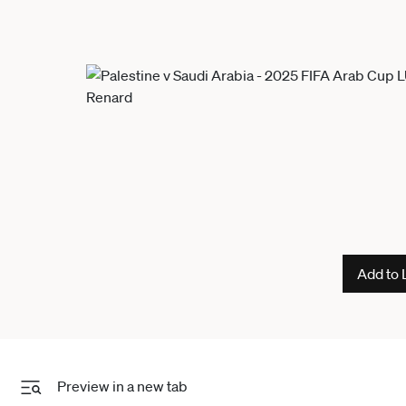
Add to 
Preview in a new tab