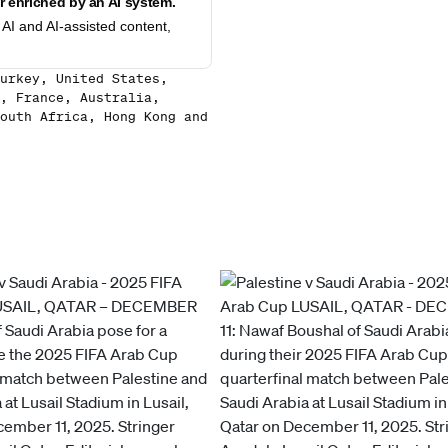
 enriched by an AI system.
AI and AI-assisted content,
urkey, United States,
, France, Australia,
outh Africa, Hong Kong and