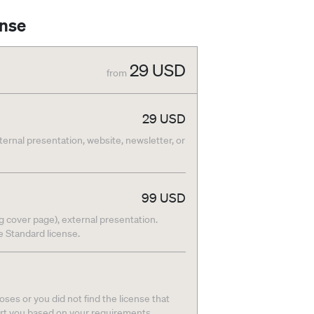
ense
29
USD
from
29
USD
nternal presentation, website, newsletter, or
99
USD
g cover page), external presentation.
he Standard license.
ses or you did not find the license that
ort you based on your requirements.