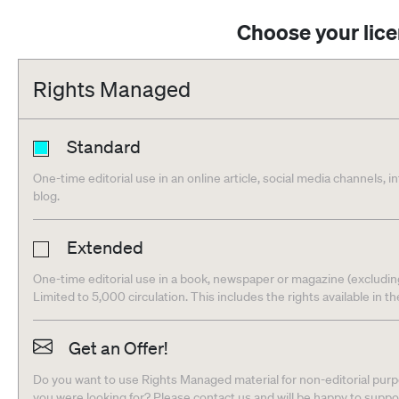
Choose your lic
Rights Managed
Standard
One-time editorial use in an online article, social media channels, i
blog.
Extended
One-time editorial use in a book, newspaper or magazine (excludin
Limited to 5,000 circulation. This includes the rights available in t
Get an Offer!
Do you want to use Rights Managed material for non-editorial purpo
you were looking for? Please contact us and will be happy to supp