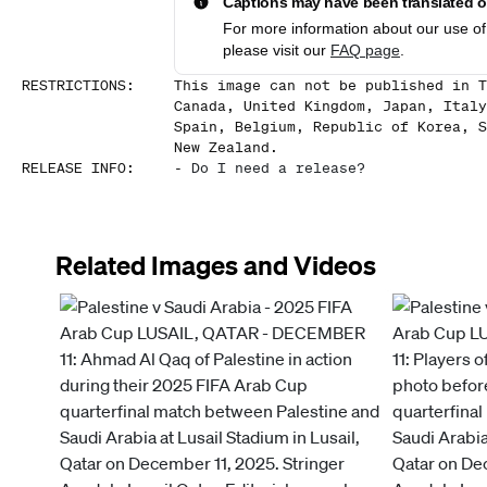
Captions may have been translated or
For more information about our use of 
please visit our
FAQ page
.
RESTRICTIONS
:
This image can not be published in T
Canada, United Kingdom, Japan, Italy
Spain, Belgium, Republic of Korea, S
New Zealand.
RELEASE INFO
:
-
Do I need a release?
Related Images and Videos