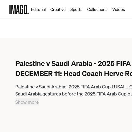
Editorial
Creative
Sports
Collections
Videos
Palestine v Saudi Arabia - 2025 FI
DECEMBER 11: Head Coach Herve R
Palestine v Saudi Arabia - 2025 FIFA Arab Cup LUSAIL
Saudi Arabia gestures before the 2025 FIFA Arab Cup qu
Lusail Stadium in Lusail, Qatar on December 11, 2025. Str
Show more
in touch for any other usage.