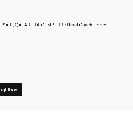
Lightbox