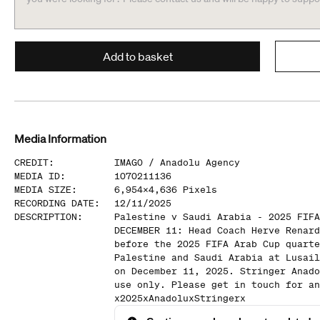
Add to basket
Media Information
CREDIT
:
IMAGO /
Anadolu Agency
MEDIA ID
:
1070211136
MEDIA SIZE
:
6,954
x
4,636
Pixels
RECORDING DATE
:
12/11/2025
DESCRIPTION
:
Palestine v Saudi Arabia - 2025 FIFA
DECEMBER 11: Head Coach Herve Renard
before the 2025 FIFA Arab Cup quarte
Palestine and Saudi Arabia at Lusail
on December 11, 2025. Stringer Anado
use only. Please get in touch for an
x2025xAnadoluxStringerx