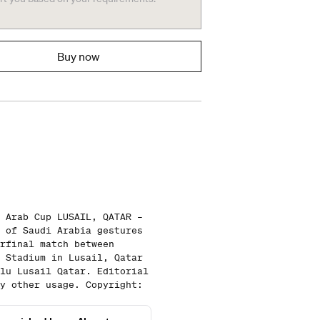
Buy now
 Arab Cup LUSAIL, QATAR –
 of Saudi Arabia gestures
rfinal match between
 Stadium in Lusail, Qatar
lu Lusail Qatar. Editorial
y other usage. Copyright: