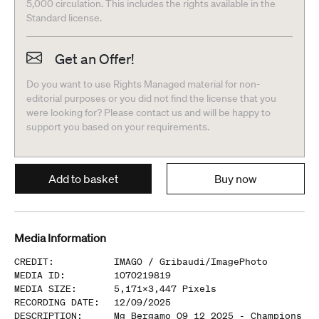
5,000 circulation. This includes the rights available in the
Standard license.
Get an Offer!
Do you want to use Rights Managed material for non-
editorial purposes or you did not find the license that you
were looking for? Please contact us and will be happy to
support you based on your requirements.
Add to basket
Buy now
Media Information
CREDIT
:
IMAGO /
Gribaudi/ImagePhoto
MEDIA ID
:
1070219819
MEDIA SIZE
:
5,171
x
3,447
Pixels
RECORDING DATE
:
12/09/2025
DESCRIPTION
:
Mg Bergamo 09 12 2025 - Champions