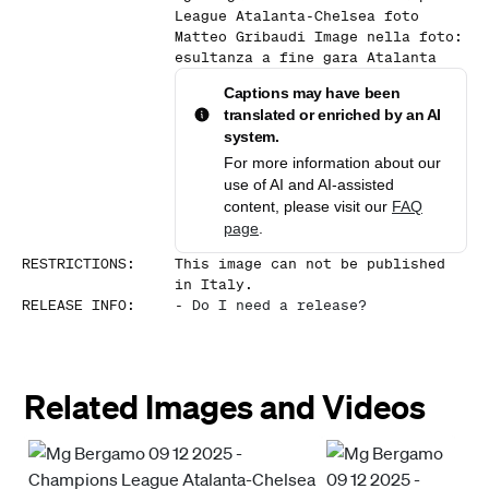
League Atalanta-Chelsea foto
Matteo Gribaudi Image nella foto:
esultanza a fine gara Atalanta
Captions may have been
translated or enriched by an AI
system.
For more information about our
use of AI and AI-assisted
content, please visit our
FAQ
page
.
RESTRICTIONS
:
This image can not be published
in Italy.
RELEASE INFO
:
-
Do I need a release?
Related Images and Videos