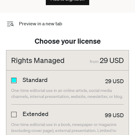
Preview in a new tab
Choose your license
Rights Managed
29
USD
from
Standard
29
USD
One-time editorial use in an online article, social media
channels, internal presentation, website, newsletter, or blog.
Extended
99
USD
One-time editorial use in a book, newspaper or magazine
(excluding cover page), external presentation. Limited to