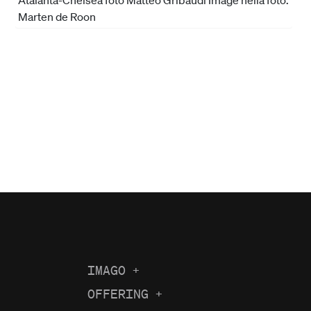
IMAGO
+
About us
OFFERING
+