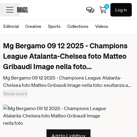
0
Log in
Editorial
Creative
Sports
Collections
Videos
Mg Bergamo 09 12 2025 - Champions
League Atalanta-Chelsea foto Matteo
Gribaudi Image nella foto
...
Mg Bergamo 09 12 2025 - Champions League Atalanta-
Chelsea foto Matteo Gribaudi Image nella foto: esultanza a
fine gara Atalanta
Show more
Add to Lightbox