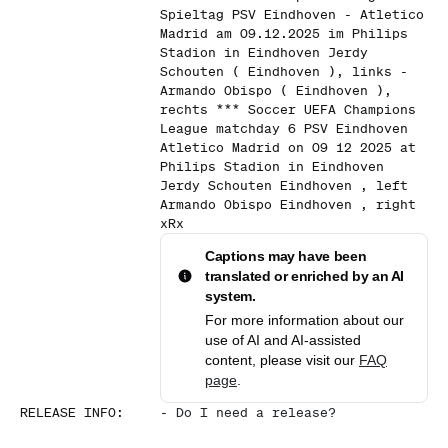
Spieltag PSV Eindhoven - Atletico
Madrid am 09.12.2025 im Philips
Stadion in Eindhoven Jerdy
Schouten ( Eindhoven ), links -
Armando Obispo ( Eindhoven ),
rechts *** Soccer UEFA Champions
League matchday 6 PSV Eindhoven
Atletico Madrid on 09 12 2025 at
Philips Stadion in Eindhoven
Jerdy Schouten Eindhoven , left
Armando Obispo Eindhoven , right
xRx
Captions may have been
translated or enriched by an AI
system.
For more information about our
use of AI and AI-assisted
content, please visit our
FAQ
page
.
RELEASE INFO
:
-
Do I need a release?