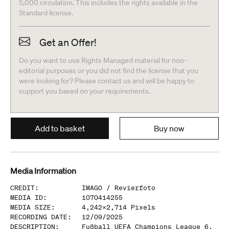
5,000 circulation. This includes the rights available in the
Standard license.
Get an Offer!
Do you want to use Rights Managed material for non-
editorial purposes or you did not find the license that you
were looking for? Please contact us and will be happy to
support you based on your requirements.
Add to basket
Buy now
Media Information
CREDIT
:
IMAGO /
Revierfoto
MEDIA ID
:
1070414255
MEDIA SIZE
:
4,242
x
2,714
Pixels
RECORDING DATE
:
12/09/2025
DESCRIPTION
:
Fußball UEFA Champions League 6.