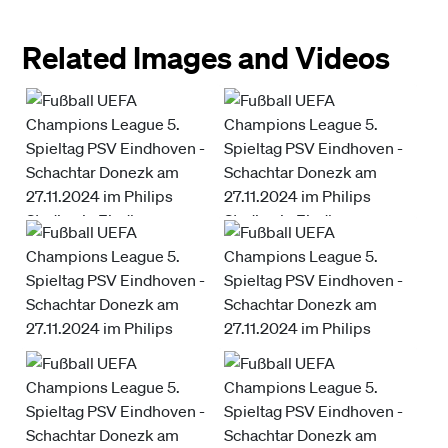
Related Images and Videos