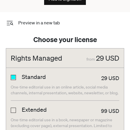
Preview in a new tab
Choose your license
Rights Managed
29
USD
from
Standard
29
USD
One-time editorial use in an online article, social media
channels, internal presentation, website, newsletter, or blog.
Extended
99
USD
One-time editorial use in a book, newspaper or magazine
(excluding cover page), external presentation. Limited to