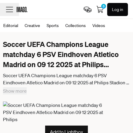
0
Log in
Editorial
Creative
Sports
Collections
Videos
Soccer UEFA Champions League
matchday 6 PSV Eindhoven Atletico
Madrid on 09 12 2025 at Philips
...
Soccer UEFA Champions League matchday 6 PSV
Eindhoven Atletico Madrid on 09 12 2025 at Philips Stadion in
Eindhoven Jerdy Schouten Eindhoven , left Armando Obispo
Show more
Eindhoven , right xRx
Add to Lightbox