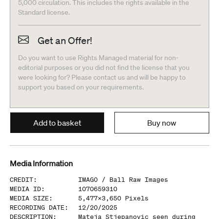
5,000 circulation. This includes the rights available in the
Standard license.
Get an Offer!
Do you want to use Rights Managed material for non-
editorial purposes or you did not find the license that you
were looking for? Please contact us and will be happy to
support you based on your requirements.
Add to basket
Buy now
Media Information
CREDIT
:
IMAGO /
Ball Raw Images
MEDIA ID
:
1070659310
MEDIA SIZE
:
5,477
x
3,650
Pixels
RECORDING DATE
:
12/20/2025
DESCRIPTION
:
Mateja Stjepanovic seen during