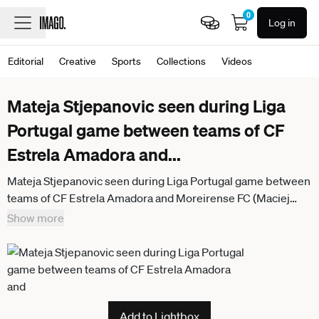
0
Log in
Editorial
Creative
Sports
Collections
Videos
Mateja Stjepanovic seen during Liga
Portugal game between teams of CF
Estrela Amadora and
...
Mateja Stjepanovic seen during Liga Portugal game between
teams of CF Estrela Amadora and Moreirense FC (Maciej
Rogowski Ball Raw Images) Amadora Estadio Jose Gomes
Show more
Portugal
Add to Lightbox