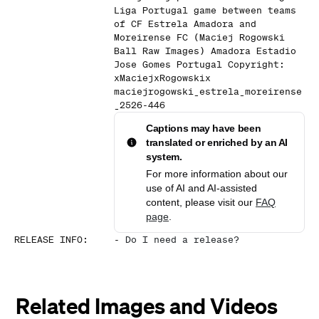
Liga Portugal game between teams
of CF Estrela Amadora and
Moreirense FC (Maciej Rogowski
Ball Raw Images) Amadora Estadio
Jose Gomes Portugal Copyright:
xMaciejxRogowskix
maciejrogowski_estrela_moreirense
_2526-446
Captions may have been
translated or enriched by an AI
system.
For more information about our
use of AI and AI-assisted
content, please visit our
FAQ
page
.
RELEASE INFO
:
-
Do I need a release?
Related Images and Videos