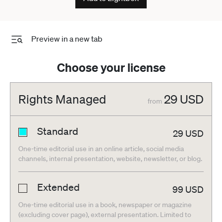
Preview in a new tab
Choose your license
Rights Managed
29
USD
from
Standard
29
USD
One-time editorial use in an online article, social media
channels, internal presentation, website, newsletter, or blog.
Extended
99
USD
One-time editorial use in a book, newspaper or magazine
(excluding cover page), external presentation. Limited to