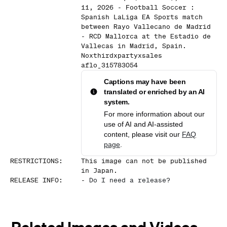
11, 2026 - Football Soccer :
Spanish LaLiga EA Sports match
between Rayo Vallecano de Madrid
- RCD Mallorca at the Estadio de
Vallecas in Madrid, Spain.
Noxthirdxpartyxsales
aflo_315783054
Captions may have been
translated or enriched by an AI
system.
For more information about our
use of AI and AI-assisted
content, please visit our
FAQ
page
.
RESTRICTIONS
:
This image can not be published
in Japan.
RELEASE INFO
:
-
Do I need a release?