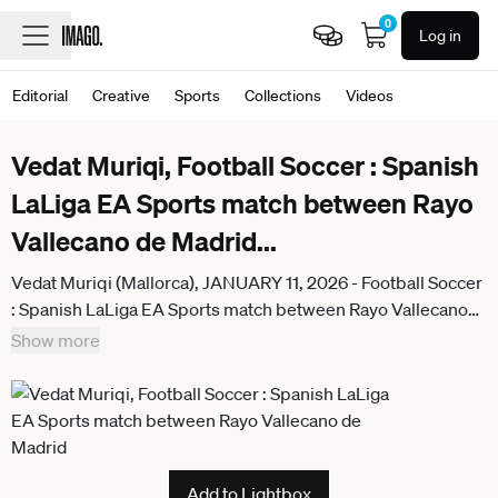
0
Log in
Editorial
Creative
Sports
Collections
Videos
Vedat Muriqi, Football Soccer : Spanish
LaLiga EA Sports match between Rayo
Vallecano de Madrid
...
Vedat Muriqi (Mallorca), JANUARY 11, 2026 - Football Soccer
: Spanish LaLiga EA Sports match between Rayo Vallecano
de Madrid - RCD Mallorca at the Estadio de Vallecas in
Show more
Madrid, Spain. Noxthirdxpartyxsales aflo_315783054
Add to Lightbox