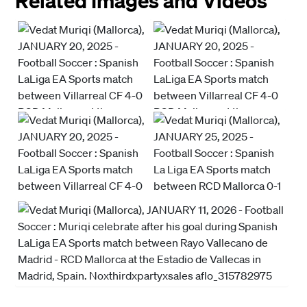
Related Images and Videos