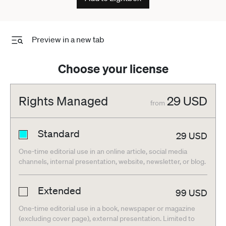
Preview in a new tab
Choose your license
Rights Managed
29
USD
from
Standard
29
USD
One-time editorial use in an online article, social media
channels, internal presentation, website, newsletter, or blog.
Extended
99
USD
One-time editorial use in a book, newspaper or magazine
(excluding cover page), external presentation. Limited to