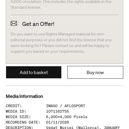
5,000 circulation. This includes the rights available in the
Standard license.
Get an Offer!
Do you want to use Rights Managed material for non-
editorial purposes or you did not find the license that you
were looking for? Please contact us and will be happy to
support you based on your requirements.
Add to basket
Buy now
Media Information
CREDIT
:
IMAGO /
AFLOSPORT
MEDIA ID
:
1071162755
MEDIA SIZE
:
6,000
x
4,000
Pixels
RECORDING DATE
:
01/11/2026
DESCRIPTION
:
Vedat Muriqi (Mallorca), JANUARY