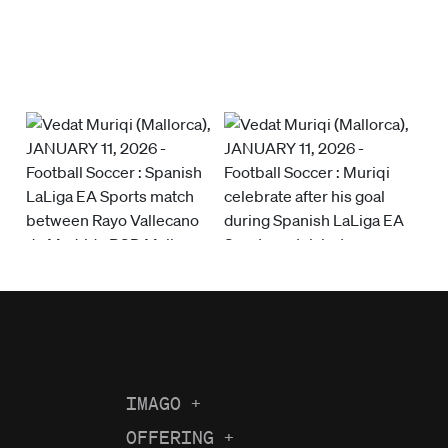
IMAGO
+
About us
OFFERING
+