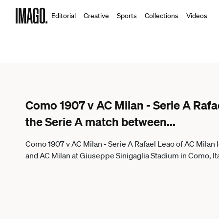
Editorial
Creative
Sports
Collections
Videos
Como 1907 v AC Milan - Serie A Rafa
the Serie A match between
...
Como 1907 v AC Milan - Serie A Rafael Leao of AC Milan
and AC Milan at Giuseppe Sinigaglia Stadium in Como, It