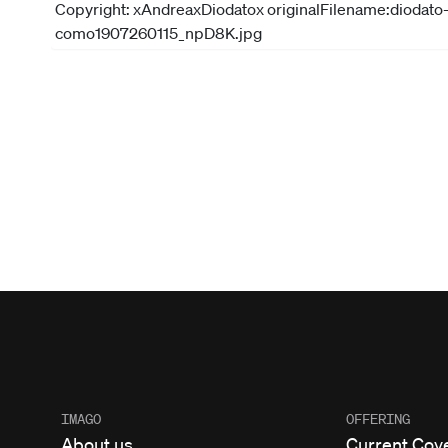
IMAGO
OFFERING
About us
Current Cov