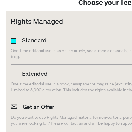
Choose your lic
Rights Managed
Standard
One-time editorial use in an online article, social media channels, i
blog.
Extended
One-time editorial use in a book, newspaper or magazine (excludin
Limited to 5,000 circulation. This includes the rights available in t
Get an Offer!
Do you want to use Rights Managed material for non-editorial purpo
you were looking for? Please contact us and will be happy to supp