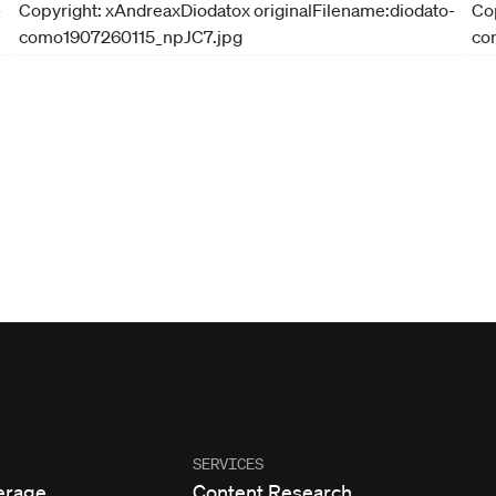
SERVICES
erage
Content Research