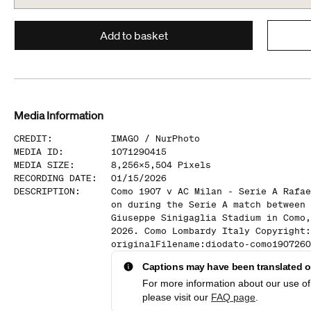
Add to basket
Media Information
CREDIT
:
IMAGO /
NurPhoto
MEDIA ID
:
1071290415
MEDIA SIZE
:
8,256
x
5,504
Pixels
RECORDING DATE
:
01/15/2026
DESCRIPTION
:
Como 1907 v AC Milan - Serie A Rafae
on during the Serie A match between 
Giuseppe Sinigaglia Stadium in Como,
2026. Como Lombardy Italy Copyright:
originalFilename:diodato-como1907260
Captions may have been translated or
For more information about our use of 
please visit our
FAQ page
.