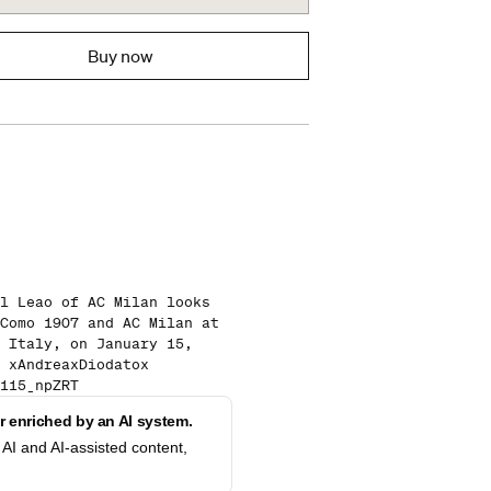
Buy now
l Leao of AC Milan looks
Como 1907 and AC Milan at
 Italy, on January 15,
 xAndreaxDiodatox
115_npZRT
 enriched by an AI system.
AI and AI-assisted content,