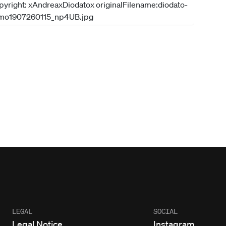
LEGAL
SOCIAL
Legal Notice
Instagram