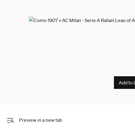
Add to 
Preview in a new tab