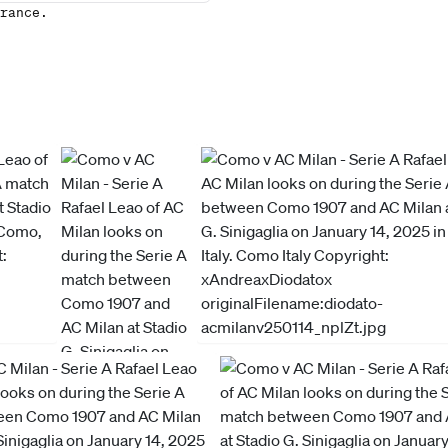
rance.