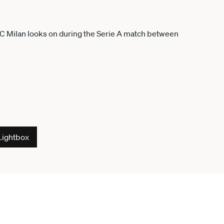
Lightbox