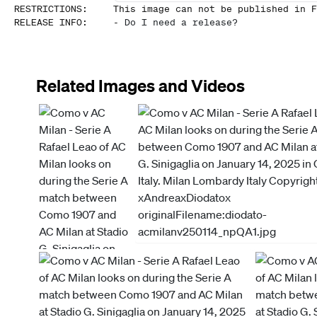
RESTRICTIONS
:
This image can not be published in F
RELEASE INFO
:
-
Do I need a release?
Related Images and Videos