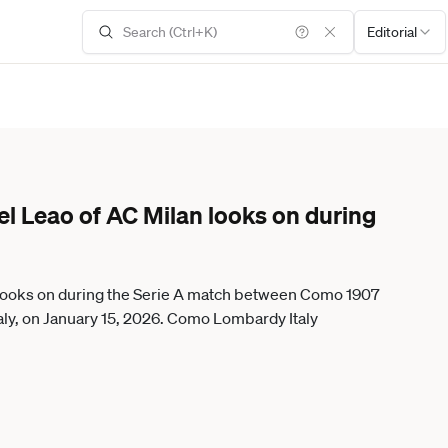
Editorial
el Leao of AC Milan looks on during
 looks on during the Serie A match between Como 1907
aly, on January 15, 2026. Como Lombardy Italy