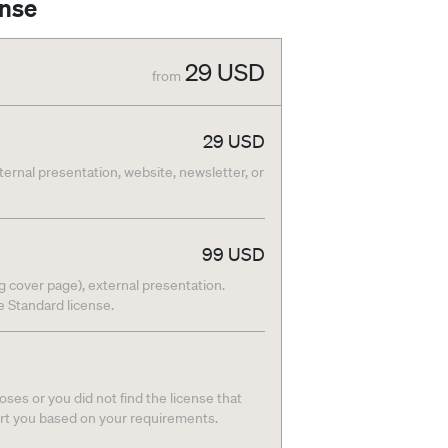
ense
29
USD
from
29
USD
nternal presentation, website, newsletter, or
99
USD
g cover page), external presentation.
he Standard license.
ses or you did not find the license that
ort you based on your requirements.