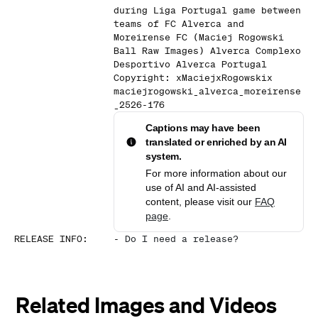
during Liga Portugal game between
teams of FC Alverca and
Moreirense FC (Maciej Rogowski
Ball Raw Images) Alverca Complexo
Desportivo Alverca Portugal
Copyright: xMaciejxRogowskix
maciejrogowski_alverca_moreirense
_2526-176
Captions may have been
translated or enriched by an AI
system.
For more information about our
use of AI and AI-assisted
content, please visit our
FAQ
page
.
RELEASE INFO
:
-
Do I need a release?
Related Images and Videos