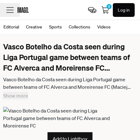
0
Log in
Editorial
Creative
Sports
Collections
Videos
Vasco Botelho da Costa seen during
Liga Portugal game between teams of
FC Alverca and Moreirense FC
...
Vasco Botelho da Costa seen during Liga Portugal game
between teams of FC Alverca and Moreirense FC (Maciej
Rogowski Ball Raw Images) Alverca Complexo Desportivo
Show more
Alverca Portugal
Add to Lightbox