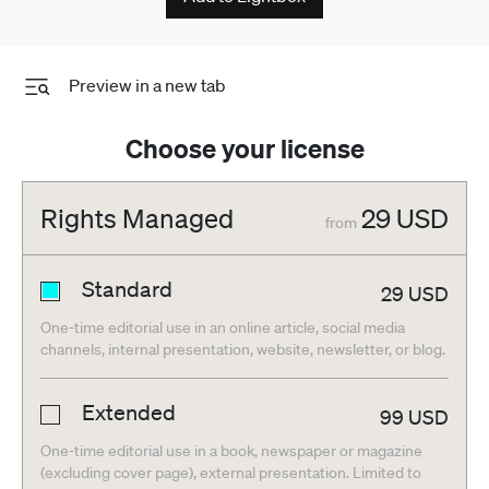
Preview in a new tab
Choose your license
Rights Managed
29
USD
from
Standard
29
USD
One-time editorial use in an online article, social media
channels, internal presentation, website, newsletter, or blog.
Extended
99
USD
One-time editorial use in a book, newspaper or magazine
(excluding cover page), external presentation. Limited to