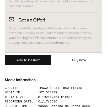
5,000 circulation. This includes the rights available in the
Standard license.
Get an Offer!
Do you want to use Rights Managed material for non-
editorial purposes or you did not find the license that you
were looking for? Please contact us and will be happy to
support you based on your requirements.
Add to basket
Buy now
Media Information
CREDIT
:
IMAGO /
Ball Raw Images
MEDIA ID
:
1071523727
MEDIA SIZE
:
8,192
x
5,464
Pixels
RECORDING DATE
:
01/17/2026
DESCRIPTION
:
Vasco Botelho da Costa seen