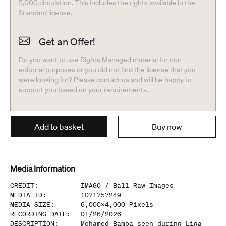
5,000 circulation. This includes the rights available in the
Standard license.
Get an Offer!
Do you want to use Rights Managed material for non-
editorial purposes or you did not find the license that you
were looking for? Please contact us and will be happy to
support you based on your requirements.
Add to basket
Buy now
Media Information
CREDIT
:
IMAGO /
Ball Raw Images
MEDIA ID
:
1071757249
MEDIA SIZE
:
6,000
x
4,000
Pixels
RECORDING DATE
:
01/26/2026
DESCRIPTION
:
Mohamed Bamba seen during Liga