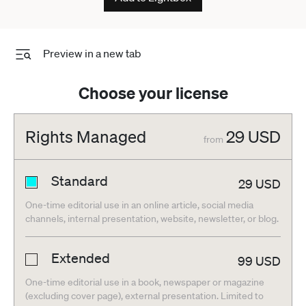
Preview in a new tab
Choose your license
Rights Managed
29
USD
from
Standard
29
USD
One-time editorial use in an online article, social media
channels, internal presentation, website, newsletter, or blog.
Extended
99
USD
One-time editorial use in a book, newspaper or magazine
(excluding cover page), external presentation. Limited to