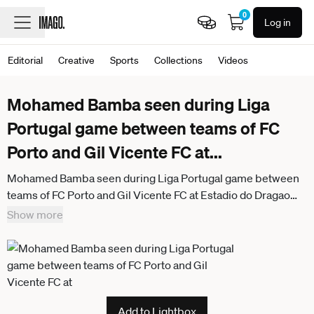
0
Log in
Editorial
Creative
Sports
Collections
Videos
Mohamed Bamba seen during Liga
Portugal game between teams of FC
Porto and Gil Vicente FC at
...
Mohamed Bamba seen during Liga Portugal game between
teams of FC Porto and Gil Vicente FC at Estadio do Dragao
(Bernardo Benjamim Ball Raw images) Porto Estadio do
Show more
Dragao Portugal
Add to Lightbox