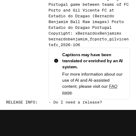
Portugal game between teams of FC
Porto and Gil Vicente FC at
Estadio do Dragao (Bernardo
Benjamim Ball Raw images) Porto
Estadio do Dragao Portugal
Copyright: xBernardoxBenjamimx
bernardobenjamim_fcporto_gilvicen
tefc_2526-106
Captions may have been
translated or enriched by an AI
system.
For more information about our
use of AI and AI-assisted
content, please visit our
FAQ
page
.
RELEASE INFO
:
-
Do I need a release?