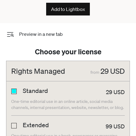
Add to Lightbox
Preview in a new tab
Choose your license
Rights Managed
29
USD
from
Standard
29
USD
One-time editorial use in an online article, social media
channels, internal presentation, website, newsletter, or blog.
Extended
99
USD
One-time editorial use in a book, newspaper or magazine