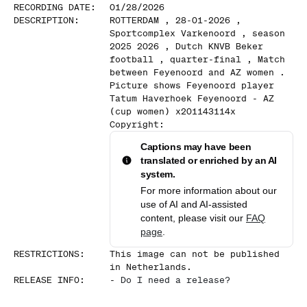
RECORDING DATE
:
01/28/2026
DESCRIPTION
:
ROTTERDAM , 28-01-2026 ,
Sportcomplex Varkenoord , season
2025 2026 , Dutch KNVB Beker
football , quarter-final , Match
between Feyenoord and AZ women .
Picture shows Feyenoord player
Tatum Haverhoek Feyenoord - AZ
(cup women) x201143114x
Copyright:
Captions may have been
translated or enriched by an AI
system.
For more information about our
use of AI and AI-assisted
content, please visit our
FAQ
page
.
RESTRICTIONS
:
This image can not be published
in Netherlands.
RELEASE INFO
:
-
Do I need a release?