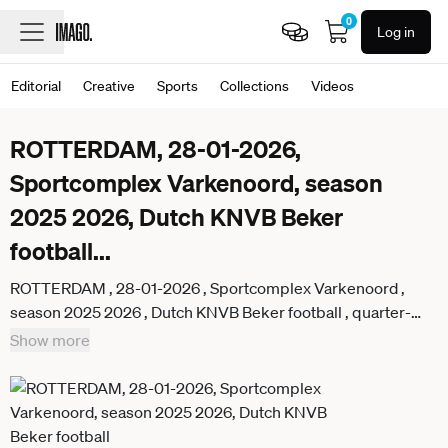
0
Log in
Editorial
Creative
Sports
Collections
Videos
ROTTERDAM, 28-01-2026,
Sportcomplex Varkenoord, season
2025 2026, Dutch KNVB Beker
football
...
ROTTERDAM , 28-01-2026 , Sportcomplex Varkenoord ,
season 2025 2026 , Dutch KNVB Beker football , quarter-
final , Match between Feyenoord and AZ women . Picture
Show more
shows Feyenoord player Tatum Haverhoek Feyenoord - AZ
(cup women) x201143114x