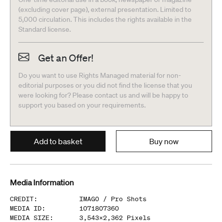
(excluding cover page), external presentation. Limited to
5,000 circulation. This includes the rights available in the
Standard license.
Get an Offer!
Do you want to use Rights Managed material for non-
editorial purposes or you did not find the license that you
were looking for? Please contact us and will be happy to
support you based on your requirements.
Add to basket
Buy now
Media Information
CREDIT
:
IMAGO /
Pro Shots
MEDIA ID
:
1071807360
MEDIA SIZE
:
3,543
x
2,362
Pixels