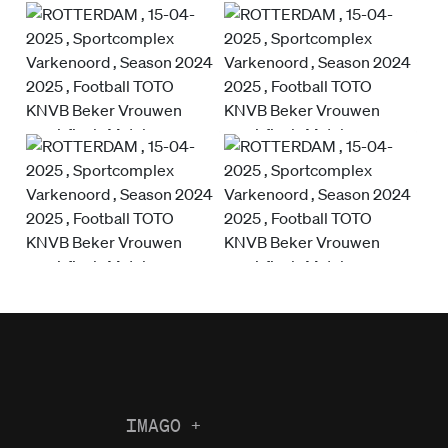
IMAGO
+