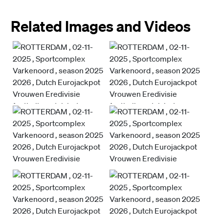
Related Images and Videos