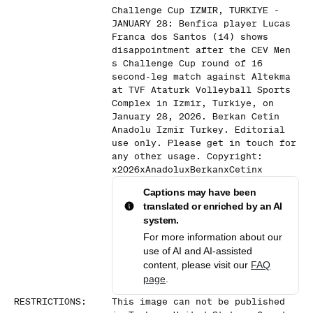
Challenge Cup IZMIR, TURKIYE -
JANUARY 28: Benfica player Lucas
Franca dos Santos (14) shows
disappointment after the CEV Men
s Challenge Cup round of 16
second-leg match against Altekma
at TVF Ataturk Volleyball Sports
Complex in Izmir, Turkiye, on
January 28, 2026. Berkan Cetin
Anadolu Izmir Turkey. Editorial
use only. Please get in touch for
any other usage. Copyright:
x2026xAnadoluxBerkanxCetinx
Captions may have been
translated or enriched by an AI
system.
For more information about our
use of AI and AI-assisted
content, please visit our
FAQ
page
.
RESTRICTIONS
:
This image can not be published