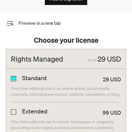
Preview in a new tab
Choose your license
Rights Managed
29
USD
from
Standard
29
USD
One-time editorial use in an online article, social media
channels, internal presentation, website, newsletter, or blog.
Extended
99
USD
One-time editorial use in a book, newspaper or magazine
(excluding cover page), external presentation. Limited to