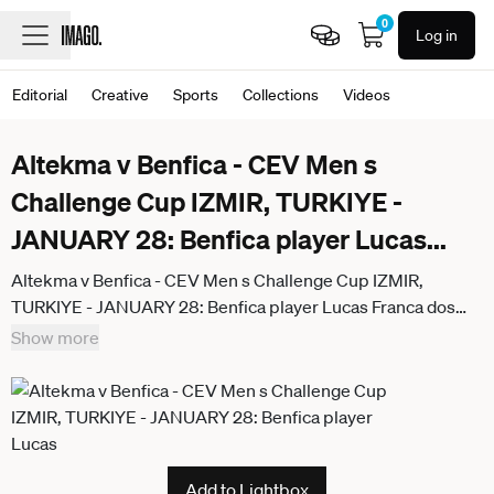
0
Log in
Editorial
Creative
Sports
Collections
Videos
Altekma v Benfica - CEV Men s
Challenge Cup IZMIR, TURKIYE -
JANUARY 28: Benfica player Lucas
...
Altekma v Benfica - CEV Men s Challenge Cup IZMIR,
TURKIYE - JANUARY 28: Benfica player Lucas Franca dos
Santos (14) shows disappointment after the CEV Men s
Show more
Challenge Cup round of 16 second-leg match against
Altekma at TVF Ataturk Volleyball Sports Complex in Izmir,
Turkiye, on January 28, 2026. Berkan Cetin Anadolu Izmir
Turkey. Editorial use only. Please get in touch for any other
usage.
Add to Lightbox