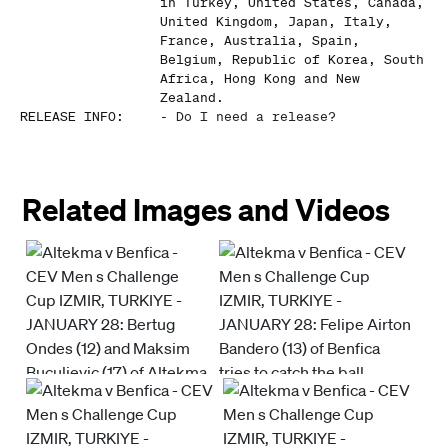
in Turkey, United States, Canada,
United Kingdom, Japan, Italy,
France, Australia, Spain,
Belgium, Republic of Korea, South
Africa, Hong Kong and New
Zealand.
RELEASE INFO
:
-
Do I need a release?
Related Images and Videos