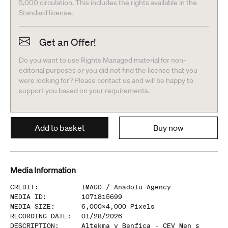
5,000 circulation. This includes the rights available in the
Standard license.
Get an Offer!
Do you want to use Rights Managed material for non-
editorial purposes or you did not find the license that you
were looking for? Please contact us and will be happy to
support you based on your requirements.
Add to basket
Buy now
Media Information
CREDIT
:
IMAGO /
Anadolu Agency
MEDIA ID
:
1071815699
MEDIA SIZE
:
6,000
x
4,000
Pixels
RECORDING DATE
:
01/28/2026
DESCRIPTION
:
Altekma v Benfica - CEV Men s