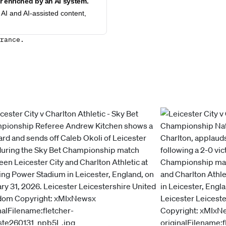
 enriched by an AI system.
AI and AI-assisted content,
rance.