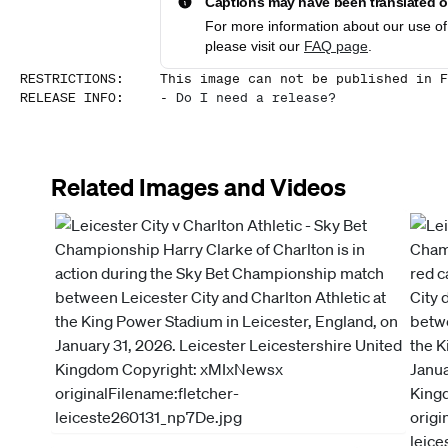
Captions may have been translated or
For more information about our use of 
please visit our
FAQ page
.
RESTRICTIONS
:
This image can not be published in F
RELEASE INFO
:
-
Do I need a release?
Related Images and Videos