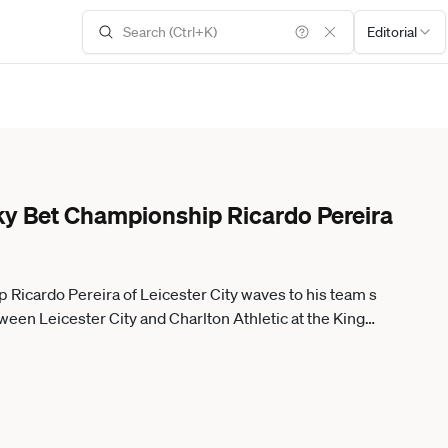
Editorial
 Sky Bet Championship Ricardo Pereira
p Ricardo Pereira of Leicester City waves to his team s
en Leicester City and Charlton Athletic at the King
26. Leicester Leicestershire United Kingdom