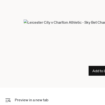
Add to 
Preview in a new tab