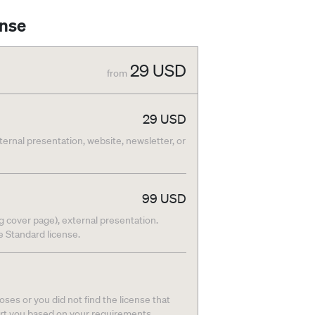
ense
29
USD
from
29
USD
nternal presentation, website, newsletter, or
99
USD
g cover page), external presentation.
he Standard license.
ses or you did not find the license that
ort you based on your requirements.