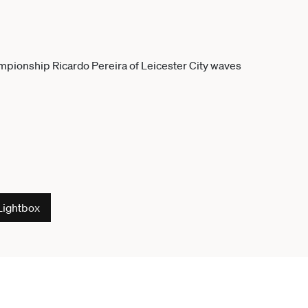
Lightbox