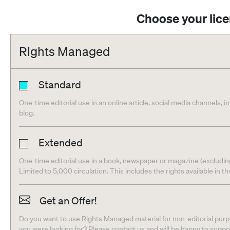
Choose your lic
Rights Managed
Standard
One-time editorial use in an online article, social media channels, i
blog.
Extended
One-time editorial use in a book, newspaper or magazine (excludin
Limited to 5,000 circulation. This includes the rights available in t
Get an Offer!
Do you want to use Rights Managed material for non-editorial purpo
you were looking for? Please contact us and will be happy to supp