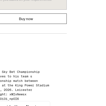
Buy now
 Sky Bet Championship
ves to his team s
onship match between
 at the King Power Stadium
, 2026. Leicester
ght: xMIxNewsx
0131_npOI6