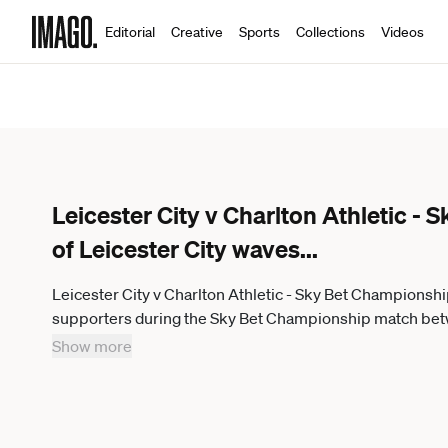
Editorial
Creative
Sports
Collections
Videos
Leicester City v Charlton Athletic -
of Leicester City waves
...
Leicester City v Charlton Athletic - Sky Bet Championshi
supporters during the Sky Bet Championship match betwe
Power Stadium in Leicester, England, on January 31, 20
Show more