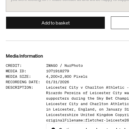
Add to basket
Media Information
CREDIT
:
IMAGO /
NurPhoto
MEDIA ID
:
1071918279
MEDIA SIZE
:
4,200
x
2,800
Pixels
RECORDING DATE
:
01/31/2026
DESCRIPTION
:
Leicester City v Charlton Athletic -
Ricardo Pereira of Leicester City wa
supporters during the Sky Bet Champi
Leicester City and Charlton Athletic
in Leicester, England, on January 31
Leicestershire United Kingdom Copyri
originalFilename:fletcher-leiceste26