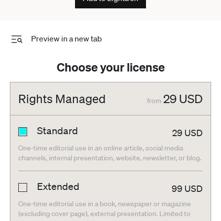
football football
Preview in a new tab
Choose your license
Rights Managed
29
USD
from
Standard
29
USD
One-time editorial use in an online article, social media
channels, internal presentation, website, newsletter, or blog.
Extended
99
USD
One-time editorial use in a book, newspaper or magazine
(excluding cover page), external presentation. Limited to