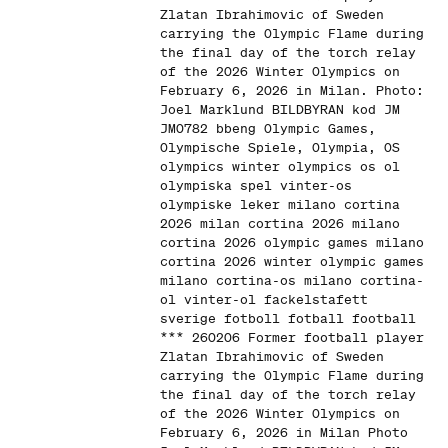
Zlatan Ibrahimovic of Sweden
carrying the Olympic Flame during
the final day of the torch relay
of the 2026 Winter Olympics on
February 6, 2026 in Milan. Photo:
Joel Marklund BILDBYRAN kod JM
JM0782 bbeng Olympic Games,
Olympische Spiele, Olympia, OS
olympics winter olympics os ol
olympiska spel vinter-os
olympiske leker milano cortina
2026 milan cortina 2026 milano
cortina 2026 olympic games milano
cortina 2026 winter olympic games
milano cortina-os milano cortina-
ol vinter-ol fackelstafett
sverige fotboll fotball football
*** 260206 Former football player
Zlatan Ibrahimovic of Sweden
carrying the Olympic Flame during
the final day of the torch relay
of the 2026 Winter Olympics on
February 6, 2026 in Milan Photo