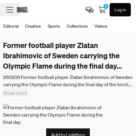
0
Log in
Editorial
Creative
Sports
Collections
Videos
Former football player Zlatan
Ibrahimovic of Sweden carrying the
Olympic Flame during the final day
...
260206 Former football player Zlatan Ibrahimovic of Sweden
carrying the Olympic Flame during the final day of the torch
relay of the 2026 Winter Olympics on February 6, 2026 in
Show more
Milan Photo Joel Marklund BILDBYRAN kod JM JM0782
bbeng olympic games olympics winter olympics os ol
olympiska spel vinter os olympiske leker milano cortina
2026 milan cortina 2026 milano cortina 2026 olympic games
milano cortina 2026 winter olympic games milano cortina os
Add to Lightbox
milano cortina ol vinter ol torch relay sverige fotboll fotboll