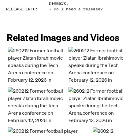
Denmark.
RELEASE INFO
:
-
Do I need a release?
Related Images and Videos