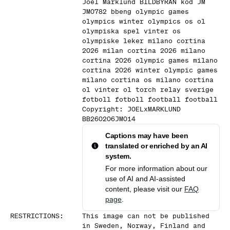
Joel Marklund BILDBYRAN kod JM
JM0782 bbeng olympic games
olympics winter olympics os ol
olympiska spel vinter os
olympiske leker milano cortina
2026 milan cortina 2026 milano
cortina 2026 olympic games milano
cortina 2026 winter olympic games
milano cortina os milano cortina
ol vinter ol torch relay sverige
fotboll fotboll football football
Copyright: JOELxMARKLUND
BB260206JM014
Captions may have been
translated or enriched by an AI
system.
For more information about our
use of AI and AI-assisted
content, please visit our
FAQ
page
.
RESTRICTIONS
:
This image can not be published
in Sweden, Norway, Finland and