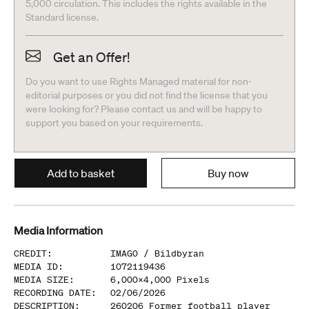
5,000 circulation. This includes the rights available in the
Standard license.
Get an Offer!
Do you want to use Rights Managed material for non-
editorial purposes or you did not find the license that you
were looking for? Please contact us and will be happy to
support you based on your requirements.
Add to basket
Buy now
Media Information
CREDIT
:
IMAGO /
Bildbyran
MEDIA ID
:
1072119436
MEDIA SIZE
:
6,000
x
4,000
Pixels
RECORDING DATE
:
02/06/2026
DESCRIPTION
:
260206 Former football player