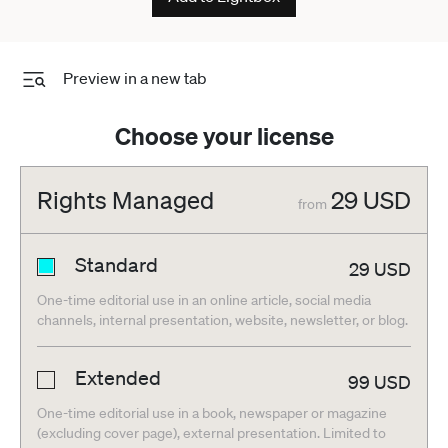
Preview in a new tab
Choose your license
Rights Managed
29
USD
from
Standard
29
USD
One-time editorial use in an online article, social media
channels, internal presentation, website, newsletter, or blog.
Extended
99
USD
One-time editorial use in a book, newspaper or magazine
(excluding cover page), external presentation. Limited to