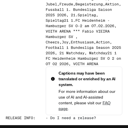
Jubel,Freude,Begeisterung,Aktion,
Fussball 1. Bundesliga Saison
2025 2026, 21.Spieltag,
Spieltag21 1.FC Heidenheim -
Hamburger SV 0-2 am 07.02.2026,
VOITH ARENA *** Fabio VIEIRA
Hamburger SV ,
Cheers,Joy,Enthusiasm,Action,
Football 1 Bundesliga Season 2025
2026, 21 Matchday, Matchday21 1
FC Heidenheim Hamburger SV 0 2 on
07 02 2026, VOITH ARENA
Captions may have been
translated or enriched by an AI
system.
For more information about our
use of AI and AI-assisted
content, please visit our
FAQ
page
.
RELEASE INFO
:
-
Do I need a release?