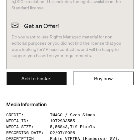
5,000 circulation. This includes the rights available in the
Standard license.
Get an Offer!
Do you want to use Rights Managed material for non-
editorial purposes or you did not find the license that you
were looking for? Please contact us and will be happy to
support you based on your requirements.
Add to basket
Buy now
Media Information
CREDIT
:
IMAGO /
Sven Simon
MEDIA ID
:
1072233555
MEDIA SIZE
:
5,568
x
3,712
Pixels
RECORDING DATE
:
02/07/2026
DESCRIPTION
:
Fabio VIEIRA (Hamburger SV),