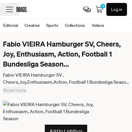
0
Log in
Editorial
Creative
Sports
Collections
Videos
Fabio VIEIRA Hamburger SV, Cheers,
Joy, Enthusiasm, Action, Football 1
Bundesliga Season
...
Fabio VIEIRA Hamburger SV ,
Cheers,Joy,Enthusiasm,Action, Football 1 Bundesliga Season
2025 2026, 21 Matchday, Matchday21 1 FC Heidenheim
Show more
Hamburger SV 0 2 on 07 02 2026, VOITH ARENA
Add to Lightbox