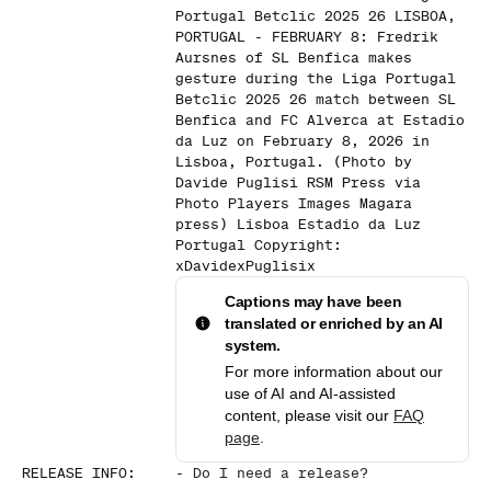
Portugal Betclic 2025 26 LISBOA,
PORTUGAL - FEBRUARY 8: Fredrik
Aursnes of SL Benfica makes
gesture during the Liga Portugal
Betclic 2025 26 match between SL
Benfica and FC Alverca at Estadio
da Luz on February 8, 2026 in
Lisboa, Portugal. (Photo by
Davide Puglisi RSM Press via
Photo Players Images Magara
press) Lisboa Estadio da Luz
Portugal Copyright:
xDavidexPuglisix
Captions may have been
translated or enriched by an AI
system.
For more information about our
use of AI and AI-assisted
content, please visit our
FAQ
page
.
RELEASE INFO
:
-
Do I need a release?