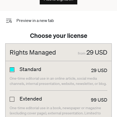
Preview in a new tab
Choose your license
Rights Managed
29
USD
from
Standard
29
USD
One-time editorial use in an online article, social media
channels, internal presentation, website, newsletter, or blog.
Extended
99
USD
One-time editorial use in a book, newspaper or magazine
(excluding cover page), external presentation. Limited to