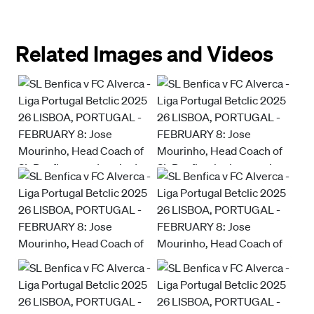
Related Images and Videos