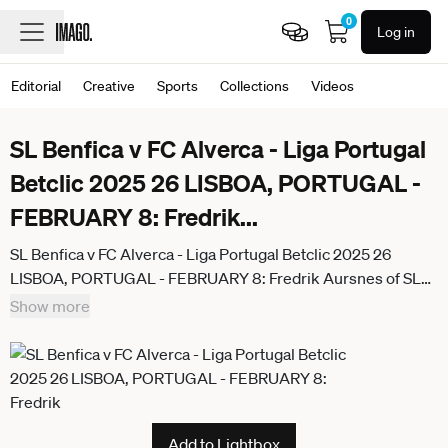
0
Log in
Editorial
Creative
Sports
Collections
Videos
SL Benfica v FC Alverca - Liga Portugal
Betclic 2025 26 LISBOA, PORTUGAL -
FEBRUARY 8: Fredrik
...
SL Benfica v FC Alverca - Liga Portugal Betclic 2025 26
LISBOA, PORTUGAL - FEBRUARY 8: Fredrik Aursnes of SL
Benfica makes gesture during the Liga Portugal Betclic 2025
Show more
26 match between SL Benfica and FC Alverca at Estadio da
Luz on February 8, 2026 in Lisboa, Portugal. (Photo by
Davide Puglisi RSM Press via Photo Players Images Magara
press) Lisboa Estadio da Luz Portugal
Add to Lightbox