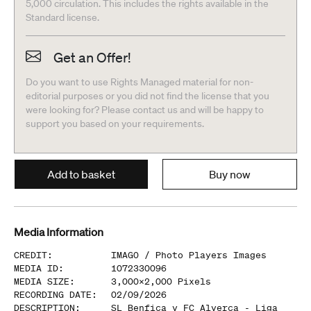
5,000 circulation. This includes the rights available in the
Standard license.
Get an Offer!
Do you want to use Rights Managed material for non-
editorial purposes or you did not find the license that you
were looking for? Please contact us and will be happy to
support you based on your requirements.
Add to basket
Buy now
Media Information
CREDIT
:
IMAGO /
Photo Players Images
MEDIA ID
:
1072330096
MEDIA SIZE
:
3,000
x
2,000
Pixels
RECORDING DATE
:
02/09/2026
DESCRIPTION
:
SL Benfica v FC Alverca - Liga