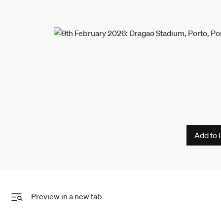
Add to 
Preview in a new tab