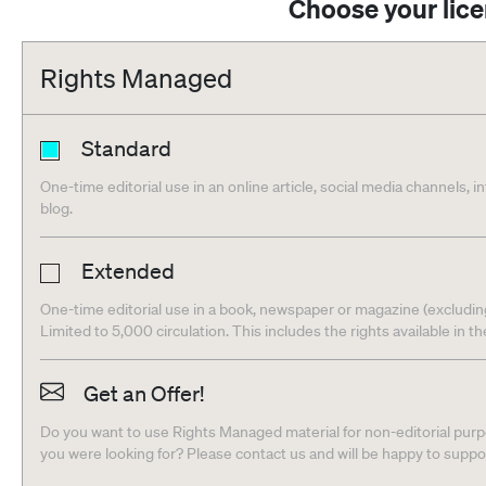
Choose your lic
Rights Managed
Standard
One-time editorial use in an online article, social media channels, i
blog.
Extended
One-time editorial use in a book, newspaper or magazine (excludin
Limited to 5,000 circulation. This includes the rights available in t
Get an Offer!
Do you want to use Rights Managed material for non-editorial purpo
you were looking for? Please contact us and will be happy to supp