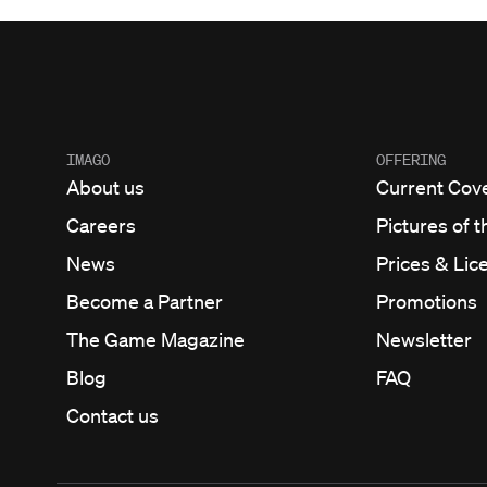
IMAGO
OFFERING
About us
Current Cov
Careers
Pictures of t
News
Prices & Lic
Become a Partner
Promotions
The Game Magazine
Newsletter
Blog
FAQ
Contact us