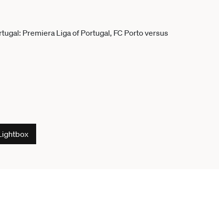
Lightbox