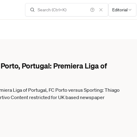
Editorial
orto, Portugal: Premiera Liga of
miera Liga of Portugal, FC Porto versus Sporting: Thiago
ll DanielxCastro DiaEsportivo Content restricted for UK based newspaper