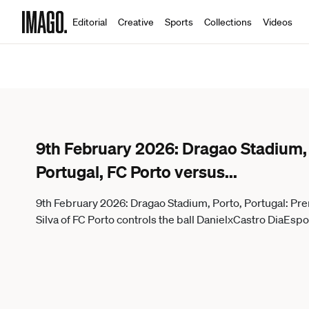
Editorial
Creative
Sports
Collections
Videos
9th February 2026: Dragao Stadium, P
Portugal, FC Porto versus
...
9th February 2026: Dragao Stadium, Porto, Portugal: Pre
Silva of FC Porto controls the ba