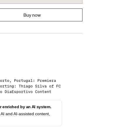
Buy now
orto, Portugal: Premiera
orting: Thiago Silva of FC
o DiaEsportivo Content
 enriched by an AI system.
AI and AI-assisted content,