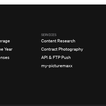
SERVICES
erage
Content Research
he Year
Contract Photography
enses
API & FTP Push
my-picturemaxx