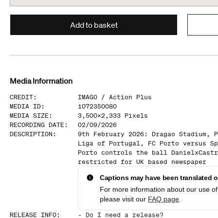
Add to basket
Media Information
CREDIT
:
IMAGO /
Action Plus
MEDIA ID
:
1072350080
MEDIA SIZE
:
3,500
x
2,333
Pixels
RECORDING DATE
:
02/09/2026
DESCRIPTION
:
9th February 2026: Dragao Stadium, P
Liga of Portugal, FC Porto versus Sp
Porto controls the ball DanielxCastr
restricted for UK based newspaper
Captions may have been translated or
For more information about our use of 
please visit our
FAQ page
.
RELEASE INFO
:
-
Do I need a release?