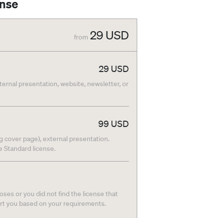
ense
29
USD
from
29
USD
nternal presentation, website, newsletter, or
99
USD
g cover page), external presentation.
he Standard license.
ses or you did not find the license that
ort you based on your requirements.