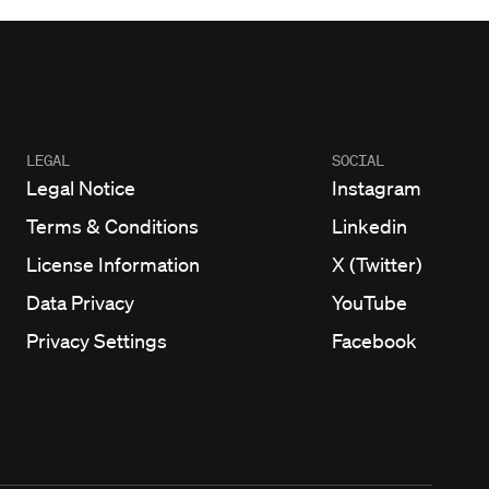
LEGAL
SOCIAL
Legal Notice
Instagram
Terms & Conditions
Linkedin
License Information
X (Twitter)
Data Privacy
YouTube
Privacy Settings
Facebook